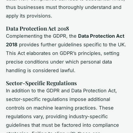
thus businesses must thoroughly understand and
apply its provisions.
Data Protection Act 2018
Complementing the GDPR, the
Data Protection Act
2018
provides further guidelines specific to the UK.
This Act elaborates on GDPR’s principles, setting
precise conditions under which personal data
handling is considered lawful.
Sector-Specific Regulations
In addition to the GDPR and Data Protection Act,
sector-specific regulations impose additional
controls on machine learning practices. These
regulations vary, providing industry-specific
guidelines that must be factored into compliance