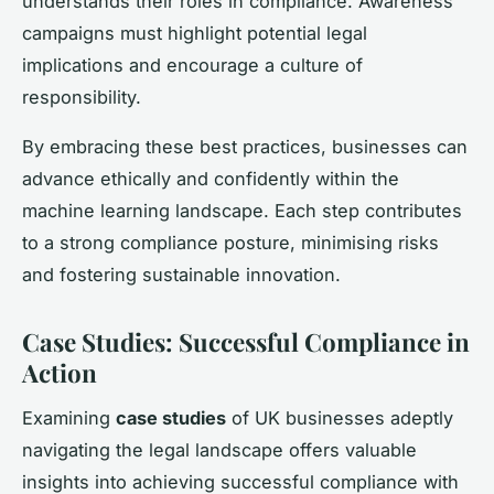
understands their roles in compliance. Awareness
campaigns must highlight potential legal
implications and encourage a culture of
responsibility.
By embracing these best practices, businesses can
advance ethically and confidently within the
machine learning landscape. Each step contributes
to a strong compliance posture, minimising risks
and fostering sustainable innovation.
Case Studies: Successful Compliance in
Action
Examining
case studies
of UK businesses adeptly
navigating the legal landscape offers valuable
insights into achieving successful compliance with