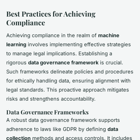
Best Practices for Achieving
Compliance
Achieving compliance in the realm of
machine
learning
involves implementing effective strategies
to manage legal implications. Establishing a
rigorous
data governance framework
is crucial.
Such frameworks delineate policies and procedures
for ethically handling data, ensuring alignment with
legal standards. This proactive approach mitigates
risks and strengthens accountability.
Data Governance Frameworks
A robust data governance framework supports
adherence to laws like GDPR by defining
data
collection
methods and access controls. It includes