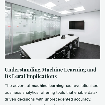
Understanding Machine Learning and
Its Legal Implications
The advent of
machine learning
has revolutionised
business analytics, offering tools that enable data-
driven decisions with unprecedented accuracy.