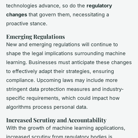
technologies advance, so do the
regulatory
changes
that govern them, necessitating a
proactive stance.
Emerging Regulations
New and emerging regulations will continue to
shape the legal implications surrounding machine
learning. Businesses must anticipate these changes
to effectively adapt their strategies, ensuring
compliance. Upcoming laws may include more
stringent data protection measures and industry-
specific requirements, which could impact how
algorithms process personal data.
Increased Scrutiny and Accountability
With the growth of machine learning applications,
increased scrutiny from regulatory bodies is