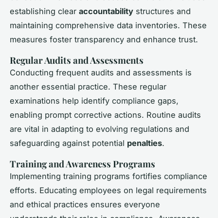
establishing clear
accountability
structures and
maintaining comprehensive data inventories. These
measures foster transparency and enhance trust.
Regular Audits and Assessments
Conducting frequent audits and assessments is
another essential practice. These regular
examinations help identify compliance gaps,
enabling prompt corrective actions. Routine audits
are vital in adapting to evolving regulations and
safeguarding against potential
penalties
.
Training and Awareness Programs
Implementing training programs fortifies compliance
efforts. Educating employees on legal requirements
and ethical practices ensures everyone