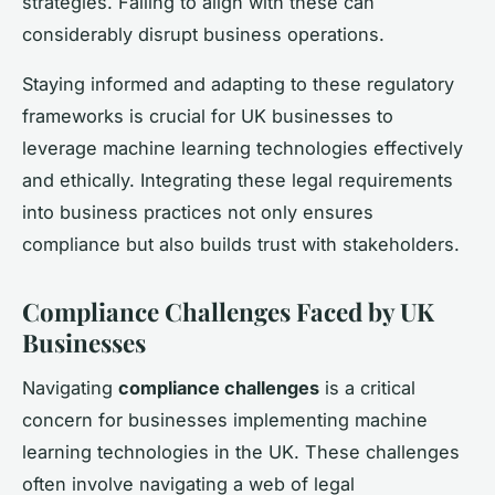
strategies. Failing to align with these can
considerably disrupt business operations.
Staying informed and adapting to these regulatory
frameworks is crucial for UK businesses to
leverage machine learning technologies effectively
and ethically. Integrating these legal requirements
into business practices not only ensures
compliance but also builds trust with stakeholders.
Compliance Challenges Faced by UK
Businesses
Navigating
compliance challenges
is a critical
concern for businesses implementing machine
learning technologies in the UK. These challenges
often involve navigating a web of legal