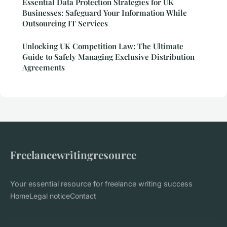
Essential Data Protection Strategies for UK
Businesses: Safeguard Your Information While
Outsourcing IT Services
Unlocking UK Competition Law: The Ultimate
Guide to Safely Managing Exclusive Distribution
Agreements
Freelancewritingresource
Your essential resource for freelance writing success
Home
Legal notice
Contact