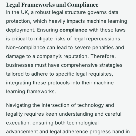
Legal Frameworks and Compliance
In the UK, a robust legal structure governs data
protection, which heavily impacts machine learning
deployment. Ensuring
compliance
with these laws
is critical to mitigate risks of legal repercussions.
Non-compliance can lead to severe penalties and
damage to a company’s reputation. Therefore,
businesses must have comprehensive strategies
tailored to adhere to specific legal requisites,
integrating these protocols into their machine
learning frameworks.
Navigating the intersection of technology and
legality requires keen understanding and careful
execution, ensuring both technological
advancement and legal adherence progress hand in