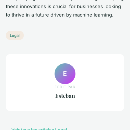
these innovations is crucial for businesses looking
to thrive in a future driven by machine learning.
Legal
E
ECRIT PAR
Esteban
← Voir tous les articles Legal