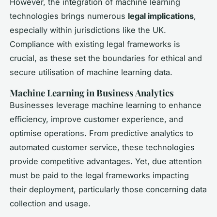
However, the integration of machine learning
technologies brings numerous
legal implications
,
especially within jurisdictions like the UK.
Compliance with existing legal frameworks is
crucial, as these set the boundaries for ethical and
secure utilisation of machine learning data.
Machine Learning in Business Analytics
Businesses leverage machine learning to enhance
efficiency, improve customer experience, and
optimise operations. From predictive analytics to
automated customer service, these technologies
provide competitive advantages. Yet, due attention
must be paid to the legal frameworks impacting
their deployment, particularly those concerning data
collection and usage.