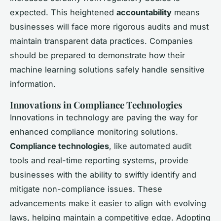
expected. This heightened
accountability
means
businesses will face more rigorous audits and must
maintain transparent data practices. Companies
should be prepared to demonstrate how their
machine learning solutions safely handle sensitive
information.
Innovations in Compliance Technologies
Innovations in technology are paving the way for
enhanced compliance monitoring solutions.
Compliance technologies
, like automated audit
tools and real-time reporting systems, provide
businesses with the ability to swiftly identify and
mitigate non-compliance issues. These
advancements make it easier to align with evolving
laws, helping maintain a competitive edge. Adopting