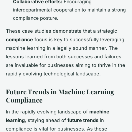
Collaborative efforts:
Encouraging
interdepartmental cooperation to maintain a strong
compliance posture.
These case studies demonstrate that a strategic
compliance
focus is key to successfully leveraging
machine learning in a legally sound manner. The
lessons learned from both successes and failures
are invaluable for businesses aiming to thrive in the
rapidly evolving technological landscape.
Future Trends in Machine Learning
Compliance
In the rapidly evolving landscape of
machine
learning
, staying ahead of
future trends
in
compliance is vital for businesses. As these