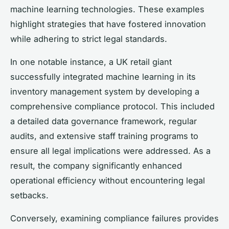
machine learning technologies. These examples
highlight strategies that have fostered innovation
while adhering to strict legal standards.
In one notable instance, a UK retail giant
successfully integrated machine learning in its
inventory management system by developing a
comprehensive compliance protocol. This included
a detailed data governance framework, regular
audits, and extensive staff training programs to
ensure all legal implications were addressed. As a
result, the company significantly enhanced
operational efficiency without encountering legal
setbacks.
Conversely, examining compliance failures provides