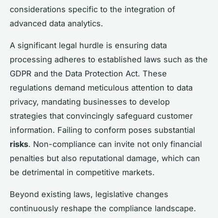
considerations specific to the integration of
advanced data analytics.
A significant legal hurdle is ensuring data
processing adheres to established laws such as the
GDPR and the Data Protection Act. These
regulations demand meticulous attention to data
privacy, mandating businesses to develop
strategies that convincingly safeguard customer
information. Failing to conform poses substantial
risks
. Non-compliance can invite not only financial
penalties but also reputational damage, which can
be detrimental in competitive markets.
Beyond existing laws, legislative changes
continuously reshape the compliance landscape.