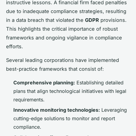
instructive lessons. A financial firm faced penalties
due to inadequate compliance strategies, resulting
in a data breach that violated the
GDPR
provisions.
This highlights the critical importance of robust
frameworks and ongoing vigilance in compliance
efforts.
Several leading corporations have implemented
best-practice frameworks that consist of:
Comprehensive planning:
Establishing detailed
plans that align technological initiatives with legal
requirements.
Innovative monitoring technologies:
Leveraging
cutting-edge solutions to monitor and report
compliance.