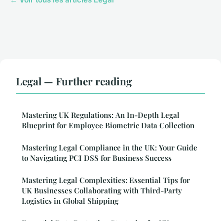
Legal — Further reading
Mastering UK Regulations: An In-Depth Legal
Blueprint for Employee Biometric Data Collection
Mastering Legal Compliance in the UK: Your Guide
to Navigating PCI DSS for Business Success
Mastering Legal Complexities: Essential Tips for
UK Businesses Collaborating with Third-Party
Logistics in Global Shipping