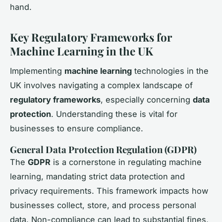
hand.
Key Regulatory Frameworks for
Machine Learning in the UK
Implementing
machine learning
technologies in the
UK involves navigating a complex landscape of
regulatory frameworks
, especially concerning
data
protection
. Understanding these is vital for
businesses to ensure compliance.
General Data Protection Regulation (GDPR)
The
GDPR
is a cornerstone in regulating machine
learning, mandating strict data protection and
privacy requirements. This framework impacts how
businesses collect, store, and process personal
data. Non-compliance can lead to substantial fines,