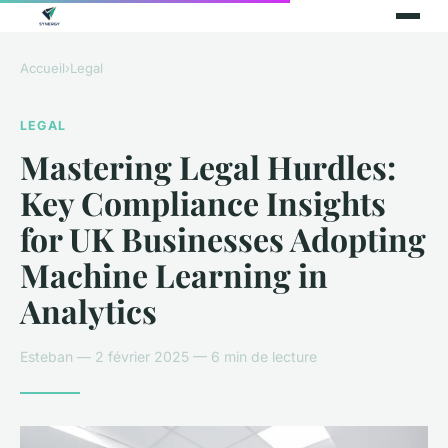
Accueil
›
Legal
LEGAL
Mastering Legal Hurdles:
Key Compliance Insights
for UK Businesses Adopting
Machine Learning in
Analytics
Esteban — 2 février 2025 — 6 min de lecture