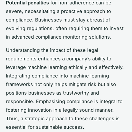
Potential penalties
for non-adherence can be
severe, necessitating a proactive approach to
compliance. Businesses must stay abreast of
evolving regulations, often requiring them to invest
in advanced compliance monitoring solutions.
Understanding the impact of these legal
requirements enhances a company’s ability to
leverage machine learning ethically and effectively.
Integrating compliance into machine learning
frameworks not only helps mitigate risk but also
positions businesses as trustworthy and
responsible. Emphasising compliance is integral to
fostering innovation in a legally sound manner.
Thus, a strategic approach to these challenges is
essential for sustainable success.