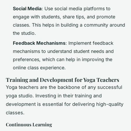
Social Media
: Use social media platforms to
engage with students, share tips, and promote
classes. This helps in building a community around
the studio.
Feedback Mechanisms
: Implement feedback
mechanisms to understand student needs and
preferences, which can help in improving the
online class experience.
Training and Development for Yoga Teachers
Yoga teachers are the backbone of any successful
yoga studio. Investing in their training and
development is essential for delivering high-quality
classes.
Continuous Learning