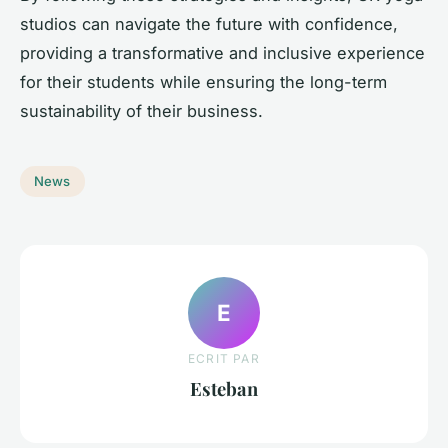
studios can navigate the future with confidence,
providing a transformative and inclusive experience
for their students while ensuring the long-term
sustainability of their business.
News
E
ECRIT PAR
Esteban