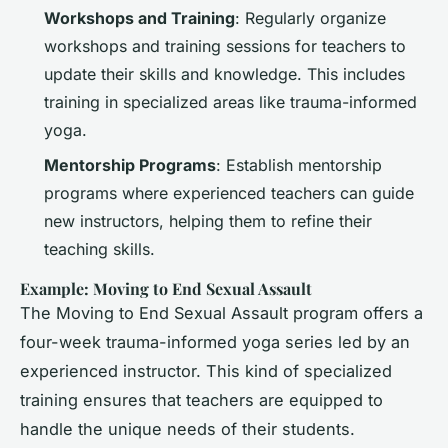
Workshops and Training
: Regularly organize
workshops and training sessions for teachers to
update their skills and knowledge. This includes
training in specialized areas like trauma-informed
yoga.
Mentorship Programs
: Establish mentorship
programs where experienced teachers can guide
new instructors, helping them to refine their
teaching skills.
Example: Moving to End Sexual Assault
The Moving to End Sexual Assault program offers a
four-week trauma-informed yoga series led by an
experienced instructor. This kind of specialized
training ensures that teachers are equipped to
handle the unique needs of their students.