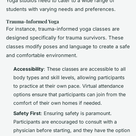
Yoga studios need to cater to a wide range of
students with varying needs and preferences.
Trauma-Informed Yoga
For instance, trauma-informed yoga classes are
designed specifically for trauma survivors. These
classes modify poses and language to create a safe
and comfortable environment.
Accessibility
: These classes are accessible to all
body types and skill levels, allowing participants
to practice at their own pace. Virtual attendance
options ensure that participants can join from the
comfort of their own homes if needed.
Safety First
: Ensuring safety is paramount.
Participants are encouraged to consult with a
physician before starting, and they have the option