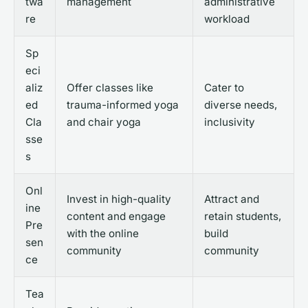
twa
management
administrative
re
workload
Sp
eci
aliz
Offer classes like
Cater to
ed
trauma-informed yoga
diverse needs,
Cla
and chair yoga
inclusivity
sse
s
Onl
Invest in high-quality
Attract and
ine
content and engage
retain students,
Pre
with the online
build
sen
community
community
ce
Tea