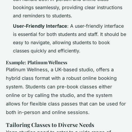
bookings seamlessly, providing clear instructions
and reminders to students.
User-Friendly Interface
: A user-friendly interface
is essential for both students and staff. It should be
easy to navigate, allowing students to book
classes quickly and efficiently.
Example: Platinum Wellness
Platinum Wellness, a UK-based studio, offers a
hybrid class format with a robust online booking
system. Students can pre-book classes either
online or by calling the studio, and the system
allows for flexible class passes that can be used for
both in-person and online sessions.
Tailoring Classes to Diverse Needs