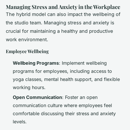
Managing Stress and Anxiety in the Workplace
The hybrid model can also impact the wellbeing of
the studio team. Managing stress and anxiety is
crucial for maintaining a healthy and productive
work environment.
Employee Wellbeing
Wellbeing Programs
: Implement wellbeing
programs for employees, including access to
yoga classes, mental health support, and flexible
working hours.
Open Communication
: Foster an open
communication culture where employees feel
comfortable discussing their stress and anxiety
levels.