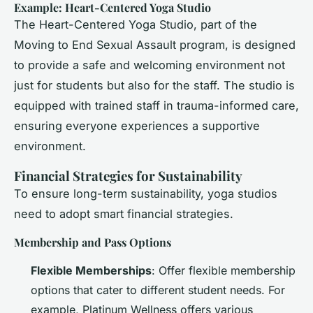
Example: Heart-Centered Yoga Studio
The Heart-Centered Yoga Studio, part of the
Moving to End Sexual Assault program, is designed
to provide a safe and welcoming environment not
just for students but also for the staff. The studio is
equipped with trained staff in trauma-informed care,
ensuring everyone experiences a supportive
environment.
Financial Strategies for Sustainability
To ensure long-term sustainability, yoga studios
need to adopt smart financial strategies.
Membership and Pass Options
Flexible Memberships
: Offer flexible membership
options that cater to different student needs. For
example, Platinum Wellness offers various