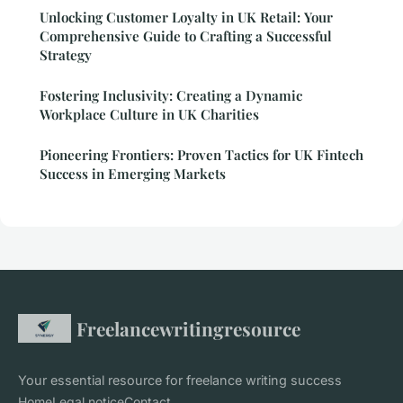
Unlocking Customer Loyalty in UK Retail: Your
Comprehensive Guide to Crafting a Successful
Strategy
Fostering Inclusivity: Creating a Dynamic
Workplace Culture in UK Charities
Pioneering Frontiers: Proven Tactics for UK Fintech
Success in Emerging Markets
Freelancewritingresource
Your essential resource for freelance writing success
Home
Legal notice
Contact