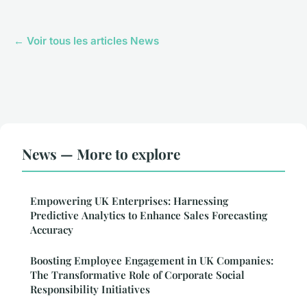
← Voir tous les articles News
News — More to explore
Empowering UK Enterprises: Harnessing
Predictive Analytics to Enhance Sales Forecasting
Accuracy
Boosting Employee Engagement in UK Companies:
The Transformative Role of Corporate Social
Responsibility Initiatives