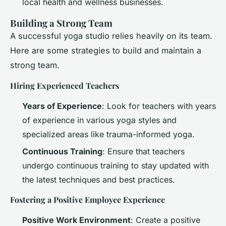
local health and wellness businesses.
Building a Strong Team
A successful yoga studio relies heavily on its team.
Here are some strategies to build and maintain a
strong team.
Hiring Experienced Teachers
Years of Experience
: Look for teachers with years
of experience in various yoga styles and
specialized areas like trauma-informed yoga.
Continuous Training
: Ensure that teachers
undergo continuous training to stay updated with
the latest techniques and best practices.
Fostering a Positive Employee Experience
Positive Work Environment
: Create a positive