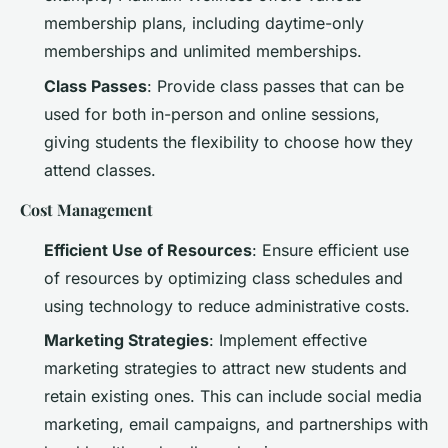
membership plans, including daytime-only
memberships and unlimited memberships.
Class Passes
: Provide class passes that can be
used for both in-person and online sessions,
giving students the flexibility to choose how they
attend classes.
Cost Management
Efficient Use of Resources
: Ensure efficient use
of resources by optimizing class schedules and
using technology to reduce administrative costs.
Marketing Strategies
: Implement effective
marketing strategies to attract new students and
retain existing ones. This can include social media
marketing, email campaigns, and partnerships with