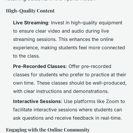
High-Quality Content
Live Streaming
: Invest in high-quality equipment
to ensure clear video and audio during live
streaming sessions. This enhances the online
experience, making students feel more connected
to the class.
Pre-Recorded Classes
: Offer pre-recorded
classes for students who prefer to practice at their
own time. These classes should be well-produced,
with clear instructions and demonstrations.
Interactive Sessions
: Use platforms like Zoom to
facilitate interactive sessions where students can
ask questions and receive feedback in real-time.
Engaging with the Online Community