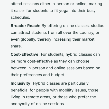
attend sessions either in-person or online, making
it easier for students to fit yoga into their busy
schedules.
Broader Reach
: By offering online classes, studios
can attract students from all over the country, or
even globally, thereby increasing their market
share.
Cost-Effective
: For students, hybrid classes can
be more cost-effective as they can choose
between in-person and online sessions based on
their preferences and budget.
Inclusivity
: Hybrid classes are particularly
beneficial for people with mobility issues, those
living in remote areas, or those who prefer the
anonymity of online sessions.