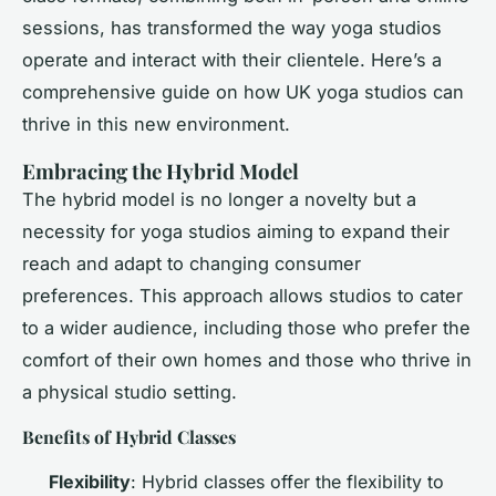
sessions, has transformed the way yoga studios
operate and interact with their clientele. Here’s a
comprehensive guide on how UK yoga studios can
thrive in this new environment.
Embracing the Hybrid Model
The hybrid model is no longer a novelty but a
necessity for yoga studios aiming to expand their
reach and adapt to changing consumer
preferences. This approach allows studios to cater
to a wider audience, including those who prefer the
comfort of their own homes and those who thrive in
a physical studio setting.
Benefits of Hybrid Classes
Flexibility
: Hybrid classes offer the flexibility to