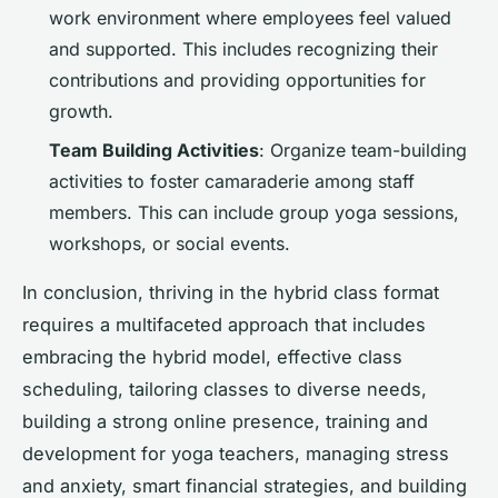
work environment where employees feel valued
and supported. This includes recognizing their
contributions and providing opportunities for
growth.
Team Building Activities
: Organize team-building
activities to foster camaraderie among staff
members. This can include group yoga sessions,
workshops, or social events.
In conclusion, thriving in the hybrid class format
requires a multifaceted approach that includes
embracing the hybrid model, effective class
scheduling, tailoring classes to diverse needs,
building a strong online presence, training and
development for yoga teachers, managing stress
and anxiety, smart financial strategies, and building