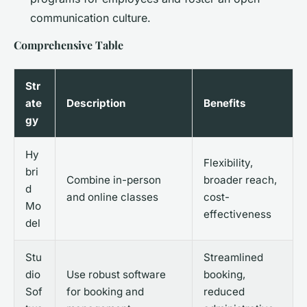
communication culture.
Comprehensive Table
Str
ate
Description
Benefits
gy
Hy
Flexibility,
bri
Combine in-person
broader reach,
d
and online classes
cost-
Mo
effectiveness
del
Stu
Streamlined
dio
Use robust software
booking,
Sof
for booking and
reduced