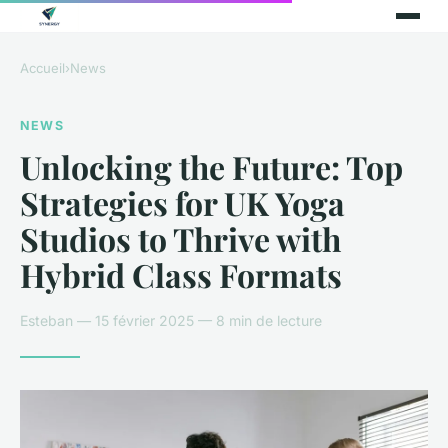
Accueil
›
News
NEWS
Unlocking the Future: Top
Strategies for UK Yoga
Studios to Thrive with
Hybrid Class Formats
Esteban — 15 février 2025 — 8 min de lecture