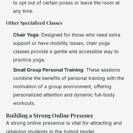
to opt out of certain poses or leave the room at
any time.
Other Specialized Classes
Chair Yoga
: Designed for those who need extra
support or have mobility issues, chair yoga
classes provide a gentle and accessible way to
practice yoga.
Small Group Personal Training
: These sessions
combine the benefits of personal training with the
motivation of a group environment, offering
personalized attention and dynamic full-body
workouts.
Building a Strong Online Presence
A strong online presence is vital for attracting and
retaining students in the hybrid model.