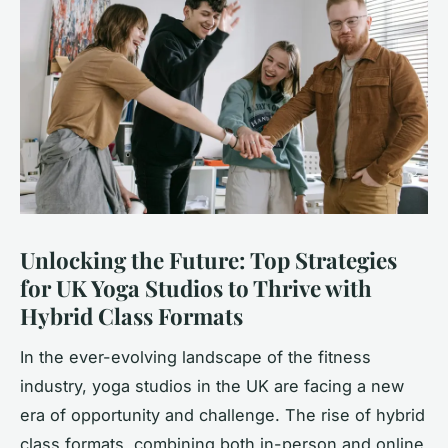
Unlocking the Future: Top Strategies
for UK Yoga Studios to Thrive with
Hybrid Class Formats
In the ever-evolving landscape of the fitness
industry, yoga studios in the UK are facing a new
era of opportunity and challenge. The rise of hybrid
class formats, combining both in-person and online