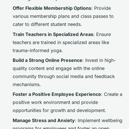
Offer Flexible Membership Options
: Provide
various membership plans and class passes to
cater to different student needs.
Train Teachers in Specialized Areas
: Ensure
teachers are trained in specialized areas like
trauma-informed yoga.
Build a Strong Online Presence
: Invest in high-
quality content and engage with the online
community through social media and feedback
mechanisms.
Foster a Positive Employee Experience
: Create a
positive work environment and provide
opportunities for growth and development.
Manage Stress and Anxiety
: Implement wellbeing
programs for employees and foster an open