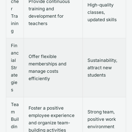
che
Provide continuous
High-quality
r
training and
classes,
Tra
development for
updated skills
inin
teachers
g
Fin
anc
Offer flexible
ial
Sustainability,
memberships and
Str
attract new
manage costs
ate
students
efficiently
gie
s
Tea
Foster a positive
m
Strong team,
employee experience
Buil
positive work
and organize team-
din
environment
building activities