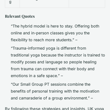
g
Relevant Quotes
“The hybrid model is here to stay. Offering both
online and in-person classes gives you the
flexibility to reach more students.” –
“Trauma-informed yoga is different from
traditional yoga because the instructor is trained to
modify poses and language so people healing
from trauma can connect with their body and
emotions in a safe space.” –
“Our Small Group PT sessions combine the
benefits of personal training with the motivation
and camaraderie of a group environment.” –
By following these strategies and insights, UK yoga