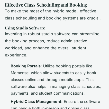
Effective Class Scheduling and Booking
To make the most of the hybrid model, effective
class scheduling and booking systems are crucial.
Using Studio Software
Investing in robust studio software can streamline
the booking process, reduce administrative
workload, and enhance the overall student
experience.
Booking Portals
: Utilize booking portals like
Momense, which allow students to easily book
classes online and through mobile apps. This
software also helps in managing class schedules,
payments, and student communications.
Hybrid Class Management
: Ensure the software
can handle both in-person and online class