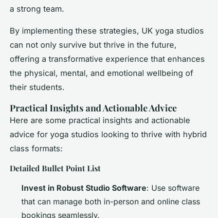
a strong team.
By implementing these strategies, UK yoga studios
can not only survive but thrive in the future,
offering a transformative experience that enhances
the physical, mental, and emotional wellbeing of
their students.
Practical Insights and Actionable Advice
Here are some practical insights and actionable
advice for yoga studios looking to thrive with hybrid
class formats:
Detailed Bullet Point List
Invest in Robust Studio Software
: Use software
that can manage both in-person and online class
bookings seamlessly.