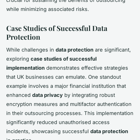
crucial for sustaining the benefits of outsourcing
while minimizing associated risks.
Case Studies of Successful Data
Protection
While challenges in
data protection
are significant,
exploring
case studies of successful
implementation
demonstrates effective strategies
that UK businesses can emulate. One standout
example involves a major financial institution that
enhanced
data privacy
by integrating robust
encryption measures and multifactor authentication
in their outsourcing processes. This implementation
significantly reduced unauthorised access
incidents, showcasing successful
data protection