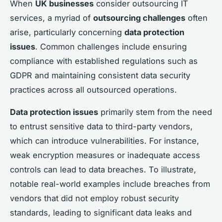
When
UK businesses
consider outsourcing IT
services, a myriad of
outsourcing challenges
often
arise, particularly concerning
data protection
issues
. Common challenges include ensuring
compliance with established regulations such as
GDPR and maintaining consistent data security
practices across all outsourced operations.
Data protection issues
primarily stem from the need
to entrust sensitive data to third-party vendors,
which can introduce vulnerabilities. For instance,
weak encryption measures or inadequate access
controls can lead to data breaches. To illustrate,
notable real-world examples include breaches from
vendors that did not employ robust security
standards, leading to significant data leaks and