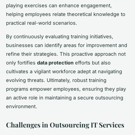
playing exercises can enhance engagement,
helping employees relate theoretical knowledge to
practical real-world scenarios.
By continuously evaluating training initiatives,
businesses can identify areas for improvement and
refine their strategies. This proactive approach not
only fortifies
data protection
efforts but also
cultivates a vigilant workforce adept at navigating
evolving threats. Ultimately, robust training
programs empower employees, ensuring they play
an active role in maintaining a secure outsourcing
environment.
Challenges in Outsourcing IT Services