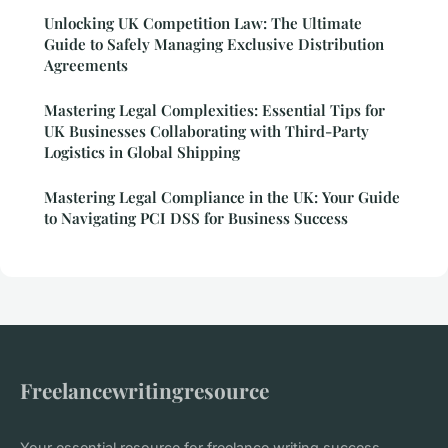
Unlocking UK Competition Law: The Ultimate
Guide to Safely Managing Exclusive Distribution
Agreements
Mastering Legal Complexities: Essential Tips for
UK Businesses Collaborating with Third-Party
Logistics in Global Shipping
Mastering Legal Compliance in the UK: Your Guide
to Navigating PCI DSS for Business Success
Freelancewritingresource
Your essential resource for freelance writing success