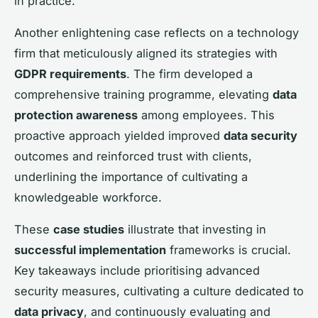
in practice.
Another enlightening case reflects on a technology
firm that meticulously aligned its strategies with
GDPR requirements
. The firm developed a
comprehensive training programme, elevating
data
protection awareness
among employees. This
proactive approach yielded improved
data security
outcomes and reinforced trust with clients,
underlining the importance of cultivating a
knowledgeable workforce.
These
case studies
illustrate that investing in
successful implementation
frameworks is crucial.
Key takeaways include prioritising advanced
security measures, cultivating a culture dedicated to
data privacy
, and continuously evaluating and