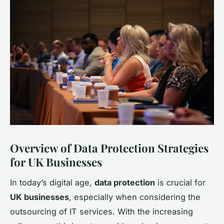
Overview of Data Protection Strategies
for UK Businesses
In today’s digital age,
data protection
is crucial for
UK businesses
, especially when considering the
outsourcing of IT services. With the increasing