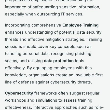
importance of safeguarding sensitive information,
especially when outsourcing IT services.
Incorporating comprehensive
Employee Training
enhances understanding of potential data security
threats and effective mitigation strategies. Training
sessions should cover key concepts such as
handling personal data, recognising phishing
scams, and utilising
data protection
tools
effectively. By equipping employees with this
knowledge, organisations create an invaluable first
line of defense against cybersecurity threats.
Cybersecurity
frameworks often suggest regular
workshops and simulations to assess training
effectiveness. Interactive approaches such as role-