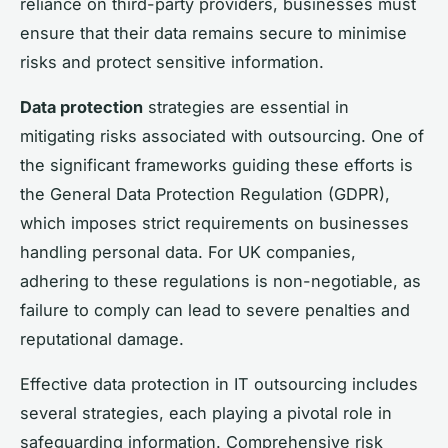
reliance on third-party providers, businesses must
ensure that their data remains secure to minimise
risks and protect sensitive information.
Data protection
strategies are essential in
mitigating risks associated with outsourcing. One of
the significant frameworks guiding these efforts is
the General Data Protection Regulation (GDPR),
which imposes strict requirements on businesses
handling personal data. For UK companies,
adhering to these regulations is non-negotiable, as
failure to comply can lead to severe penalties and
reputational damage.
Effective data protection in IT outsourcing includes
several strategies, each playing a pivotal role in
safeguarding information. Comprehensive risk