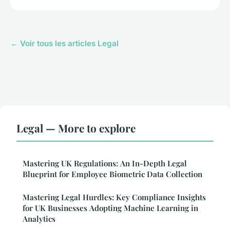
← Voir tous les articles Legal
Legal — More to explore
Mastering UK Regulations: An In-Depth Legal
Blueprint for Employee Biometric Data Collection
Mastering Legal Hurdles: Key Compliance Insights
for UK Businesses Adopting Machine Learning in
Analytics