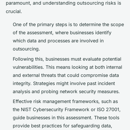
paramount, and understanding outsourcing risks is
crucial.
One of the primary steps is to determine the scope
of the assessment, where businesses identify
which data and processes are involved in
outsourcing.
Following this, businesses must evaluate potential
vulnerabilities. This means looking at both internal
and external threats that could compromise data
integrity. Strategies might involve past incident
analysis and probing network security measures.
Effective risk management frameworks, such as
the NIST Cybersecurity Framework or ISO 27001,
guide businesses in this assessment. These tools
provide best practices for safeguarding data,