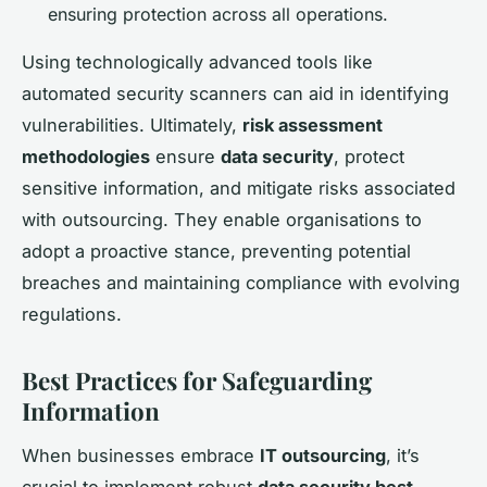
ensuring protection across all operations.
Using technologically advanced tools like
automated security scanners can aid in identifying
vulnerabilities. Ultimately,
risk assessment
methodologies
ensure
data security
, protect
sensitive information, and mitigate risks associated
with outsourcing. They enable organisations to
adopt a proactive stance, preventing potential
breaches and maintaining compliance with evolving
regulations.
Best Practices for Safeguarding
Information
When businesses embrace
IT outsourcing
, it’s
crucial to implement robust
data security best