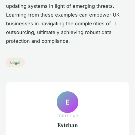
updating systems in light of emerging threats.
Learning from these examples can empower UK
businesses in navigating the complexities of IT
outsourcing, ultimately achieving robust data
protection and compliance.
Legal
E
ECRIT PAR
Esteban