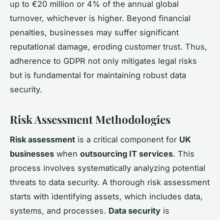
up to €20 million or 4% of the annual global
turnover, whichever is higher. Beyond financial
penalties, businesses may suffer significant
reputational damage, eroding customer trust. Thus,
adherence to GDPR not only mitigates legal risks
but is fundamental for maintaining robust data
security.
Risk Assessment Methodologies
Risk assessment
is a critical component for
UK
businesses
when
outsourcing IT services
. This
process involves systematically analyzing potential
threats to data security. A thorough risk assessment
starts with identifying assets, which includes data,
systems, and processes.
Data security
is