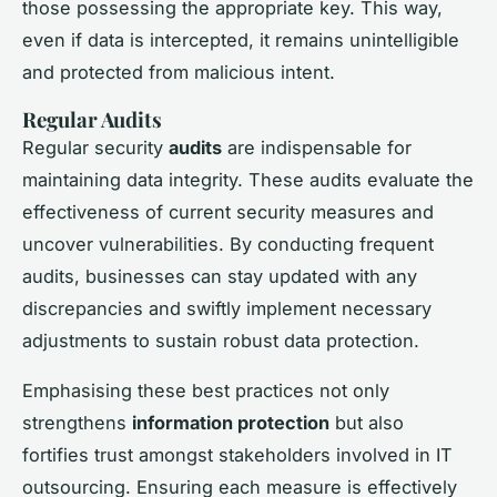
those possessing the appropriate key. This way,
even if data is intercepted, it remains unintelligible
and protected from malicious intent.
Regular Audits
Regular security
audits
are indispensable for
maintaining data integrity. These audits evaluate the
effectiveness of current security measures and
uncover vulnerabilities. By conducting frequent
audits, businesses can stay updated with any
discrepancies and swiftly implement necessary
adjustments to sustain robust data protection.
Emphasising these best practices not only
strengthens
information protection
but also
fortifies trust amongst stakeholders involved in IT
outsourcing. Ensuring each measure is effectively