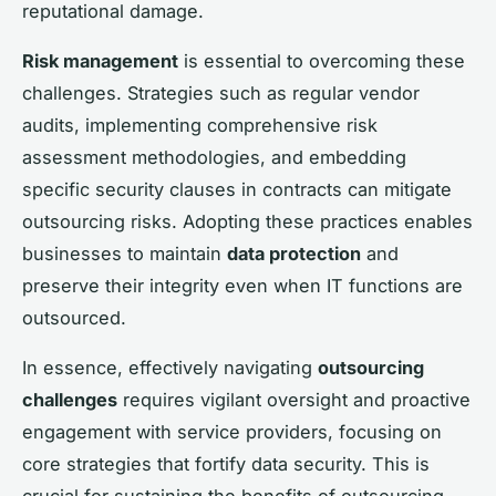
reputational damage.
Risk management
is essential to overcoming these
challenges. Strategies such as regular vendor
audits, implementing comprehensive risk
assessment methodologies, and embedding
specific security clauses in contracts can mitigate
outsourcing risks. Adopting these practices enables
businesses to maintain
data protection
and
preserve their integrity even when IT functions are
outsourced.
In essence, effectively navigating
outsourcing
challenges
requires vigilant oversight and proactive
engagement with service providers, focusing on
core strategies that fortify data security. This is