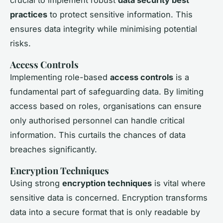
practices
to protect sensitive information. This
ensures data integrity while minimising potential
risks.
Access Controls
Implementing role-based
access controls
is a
fundamental part of safeguarding data. By limiting
access based on roles, organisations can ensure
only authorised personnel can handle critical
information. This curtails the chances of data
breaches significantly.
Encryption Techniques
Using strong
encryption techniques
is vital where
sensitive data is concerned. Encryption transforms
data into a secure format that is only readable by