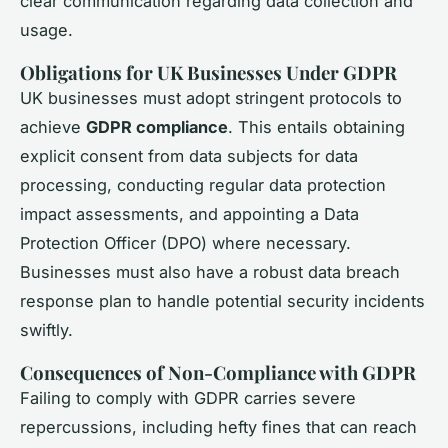
clear communication regarding data collection and
usage.
Obligations for UK Businesses Under GDPR
UK businesses must adopt stringent protocols to
achieve
GDPR compliance
. This entails obtaining
explicit consent from data subjects for data
processing, conducting regular data protection
impact assessments, and appointing a Data
Protection Officer (DPO) where necessary.
Businesses must also have a robust data breach
response plan to handle potential security incidents
swiftly.
Consequences of Non-Compliance with GDPR
Failing to comply with GDPR carries severe
repercussions, including hefty fines that can reach