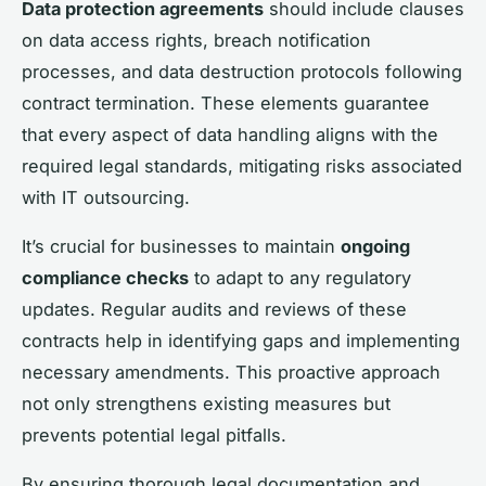
Data protection agreements
should include clauses
on data access rights, breach notification
processes, and data destruction protocols following
contract termination. These elements guarantee
that every aspect of data handling aligns with the
required legal standards, mitigating risks associated
with IT outsourcing.
It’s crucial for businesses to maintain
ongoing
compliance checks
to adapt to any regulatory
updates. Regular audits and reviews of these
contracts help in identifying gaps and implementing
necessary amendments. This proactive approach
not only strengthens existing measures but
prevents potential legal pitfalls.
By ensuring thorough legal documentation and