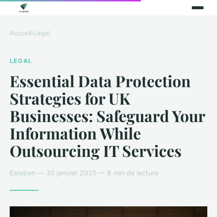
Accueil
›
Legal
LEGAL
Essential Data Protection
Strategies for UK
Businesses: Safeguard Your
Information While
Outsourcing IT Services
Esteban — 30 janvier 2025 — 8 min de lecture