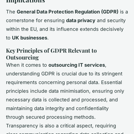
The
General Data Protection Regulation (GDPR)
is a
cornerstone for ensuring
data privacy
and security
within the EU, and its influence extends decisively
to
UK businesses
.
Key Principles of GDPR Relevant to
Outsourcing
When it comes to
outsourcing IT services
,
understanding GDPR is crucial due to its stringent
requirements concerning personal data. Essential
principles include data minimisation, ensuring only
necessary data is collected and processed, and
maintaining data integrity and confidentiality
through secured processing methods.
Transparency is also a critical aspect, requiring