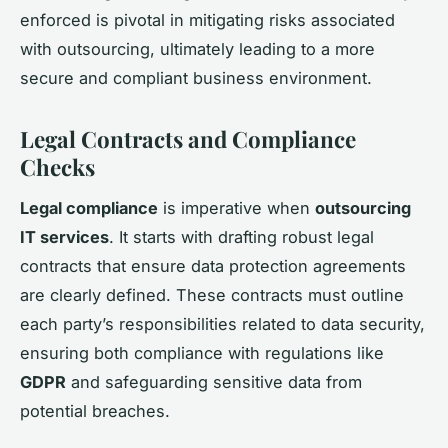
enforced is pivotal in mitigating risks associated
with outsourcing, ultimately leading to a more
secure and compliant business environment.
Legal Contracts and Compliance
Checks
Legal compliance
is imperative when
outsourcing
IT services
. It starts with drafting robust legal
contracts that ensure data protection agreements
are clearly defined. These contracts must outline
each party’s responsibilities related to data security,
ensuring both compliance with regulations like
GDPR
and safeguarding sensitive data from
potential breaches.