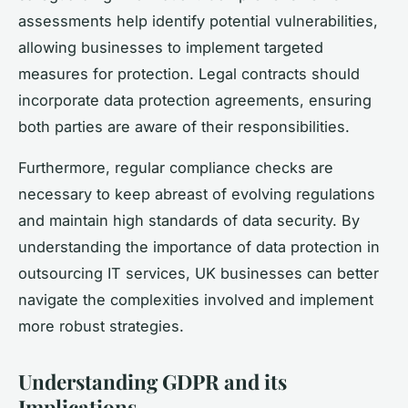
assessments help identify potential vulnerabilities,
allowing businesses to implement targeted
measures for protection. Legal contracts should
incorporate data protection agreements, ensuring
both parties are aware of their responsibilities.
Furthermore, regular compliance checks are
necessary to keep abreast of evolving regulations
and maintain high standards of data security. By
understanding the importance of data protection in
outsourcing IT services, UK businesses can better
navigate the complexities involved and implement
more robust strategies.
Understanding GDPR and its
Implications