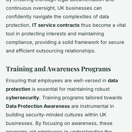
continuous oversight, UK businesses can
confidently navigate the complexities of data
protection.
IT service contracts
thus become a vital
tool in protecting interests and maintaining
compliance, providing a solid framework for secure
and efficient outsourcing relationships.
Training and Awareness Programs
Ensuring that employees are well-versed in
data
protection
is essential for maintaining robust
cybersecurity
. Training programs tailored towards
Data Protection Awareness
are instrumental in
building security-minded cultures within UK
businesses. By focusing on awareness, these
programs aid employees in understanding the