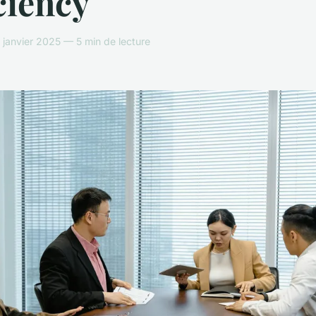
ciency
janvier 2025 — 5 min de lecture