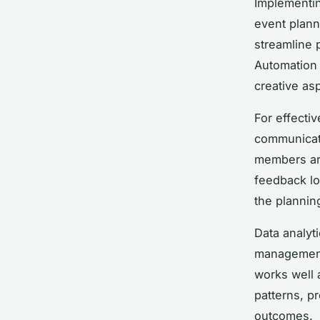
Implementin
event plann
streamline 
Automation 
creative as
For effectiv
communicati
members are
feedback lo
the plannin
Data analyt
management.
works well
patterns, pr
outcomes.