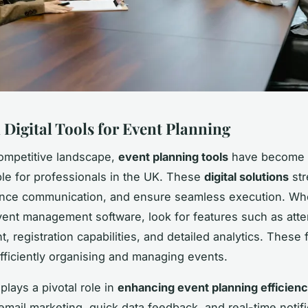
 Digital Tools for Event Planning
competitive landscape,
event planning tools
have become
le for professionals in the UK. These
digital solutions
str
ance communication, and ensure seamless execution. W
vent management software, look for features such as att
 registration capabilities, and detailed analytics. These 
 efficiently organising and managing events.
plays a pivotal role in
enhancing event planning efficien
mail marketing, quick data feedback, and real-time notifi