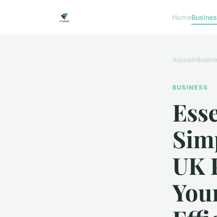
Home
Busine
Accueil
›
Busin
BUSINESS
Esse
Simp
UK 
You