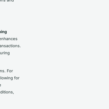
ming
 enhances
ansactions.
uring
ns. For
llowing for
e
itions,