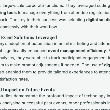
s large-scale corporate functions. They leveraged cuttin
ing tools
to manage everything from attendee registration
ack. The key to their success was selecting
digital solut
seamlessly with their workflow.
 Event Solutions Leveraged
y’s adoption of automation in email marketing and atten
 significantly enhanced
event management efficiency
. 
alytics, they were able to track participant engagement in
em to make prompt adjustments if needed. The use of
dig
so enabled them to provide tailored experiences to atten
isfaction rates.
d Impact on Future Events
tudies demonstrate the profound impact of technology i
y analysing successful past events, other professionals i
their strategies, ensuring each event surpasses expectat