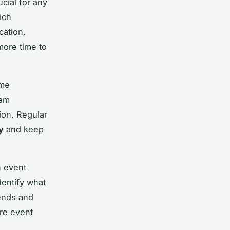
ucial for any
ich
cation.
more time to
ime
eam
ion. Regular
y
and keep
n event
entify what
rends and
ure event