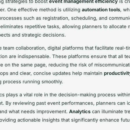
g strategies to boost
event management efficiency
is cr
er. One effective method is utilizing
automation tools
, wh
processes such as registration, scheduling, and communi
eliminates repetitive tasks, allowing planners to allocate 
pects and strategic decisions.
e team collaboration, digital platforms that facilitate real-t
on are indispensable. These platforms ensure that all t
 on the same page, reducing the risk of miscommunicat
ops and clear, concise updates help maintain
productivit
g process running smoothly.
ics plays a vital role in the decision-making process withi
 By reviewing past event performances, planners can id
 and what needs improvement.
Analytics
can illuminate t
oviding actionable insights that significantly enhance fut