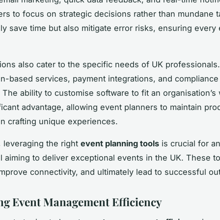
ers to focus on strategic decisions rather than mundane 
ly save time but also mitigate error risks, ensuring every 
utions also cater to the specific needs of UK professionals
ion-based services, payment integrations, and compliance 
 The ability to customise software to fit an organisation’s
ificant advantage, allowing event planners to maintain prod
n crafting unique experiences.
 leveraging the right
event planning tools
is crucial for a
l aiming to deliver exceptional events in the UK. These t
 improve connectivity, and ultimately lead to successful o
g Event Management Efficiency