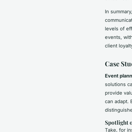
In summary
communicati
levels of e
events, wit
client loyalt
Case Stu
Event plann
solutions c
provide valu
can adapt. 
distinguish
Spotlight
Take, for 