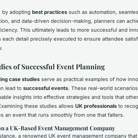
, by adopting
best practices
such as automation, seamle
on, and data-driven decision-making, planners can achi
fficiency. This ultimately leads to more successful and inn
h each detail precisely executed to ensure attendee satis
y.
dies of Successful Event Planning
ing case studies
serve as practical examples of how inno
an lead to
successful events
. These real-world scenarios
able insights into effective strategies and tools that othe
Examining these studies allows
UK professionals
to recog
es an event that runs smoothly from one that falters.
 on a UK-Based Event Management Company
instance, a renowned UK event management company that