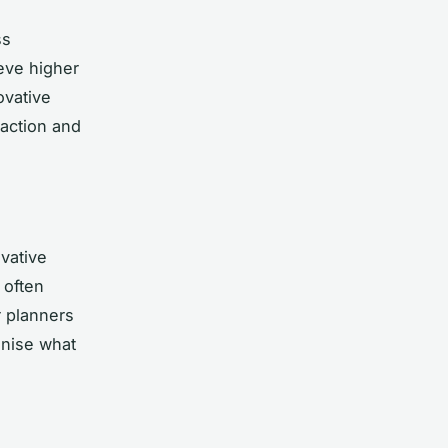
ss
eve higher
ovative
faction and
vative
 often
r planners
nise what