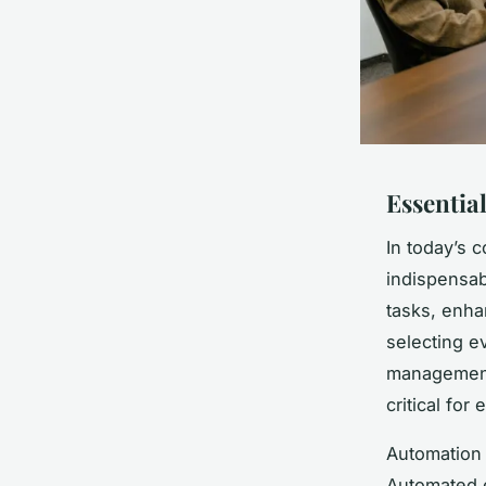
Essential
In today’s 
indispensab
tasks, enh
selecting e
management,
critical for
Automation 
Automated e