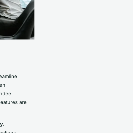
eamline
hen
endee
features are
cy
.
cations