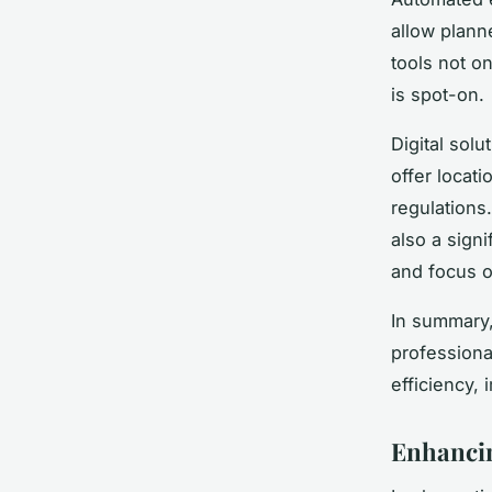
allow plann
tools not on
is spot-on.
Digital sol
offer locat
regulations.
also a sign
and focus o
In summary,
professiona
efficiency,
Enhancin