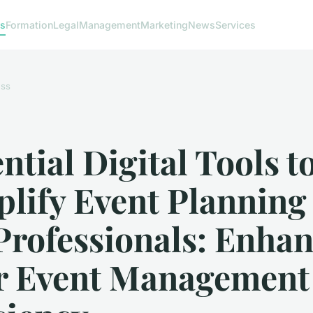
ss
Formation
Legal
Management
Marketing
News
Services
ess
ntial Digital Tools t
lify Event Planning 
Professionals: Enha
r Event Management