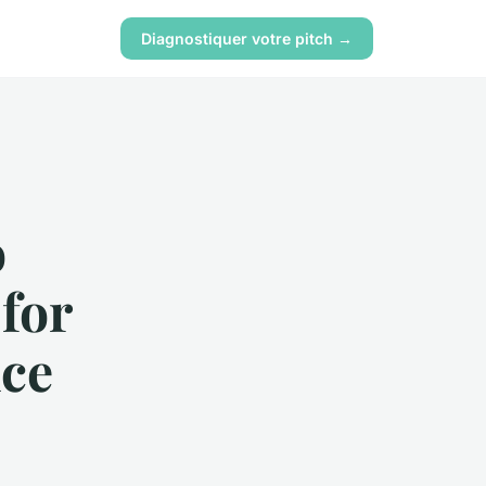
Diagnostiquer votre pitch →
o
for
nce