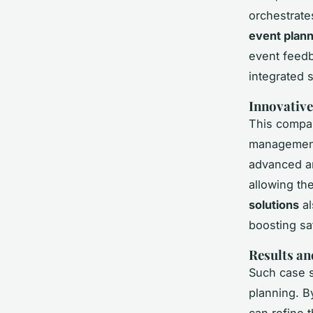
orchestrate
event plann
event feedb
integrated 
Innovative
This compan
management
advanced an
allowing th
solutions
al
boosting sat
Results an
Such case s
planning. B
can refine 