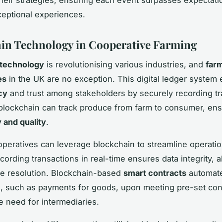
ceptional experiences.
in Technology in Cooperative Farming
 technology
is revolutionising various industries, and
far
es
in the UK are no exception. This digital ledger system
cy
and trust among stakeholders by securely recording tr
 blockchain can track produce from farm to consumer, ens
y and quality
.
peratives can leverage blockchain to streamline operatio
ording transactions in real-time ensures data integrity, a
e resolution. Blockchain-based
smart contracts
automat
 such as payments for goods, upon meeting pre-set cond
e need for intermediaries.