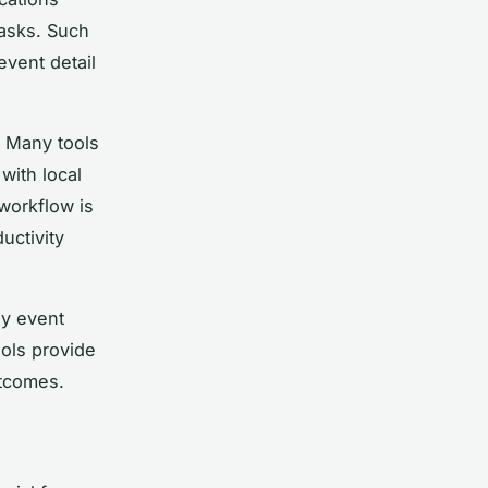
tasks. Such
event detail
. Many tools
with local
 workflow is
uctivity
ny event
ools provide
utcomes.