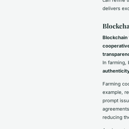
delivers ex
Blockcha
Blockchain
cooperativ
transparen
In farming,
authenticit
Farming coo
example, rec
prompt issu
agreements,
reducing th