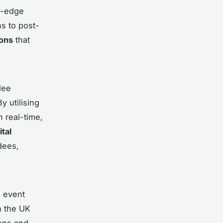
g-edge
s to post-
ions
that
dee
By utilising
 real-time,
ital
dees,
n event
n the UK
ions and