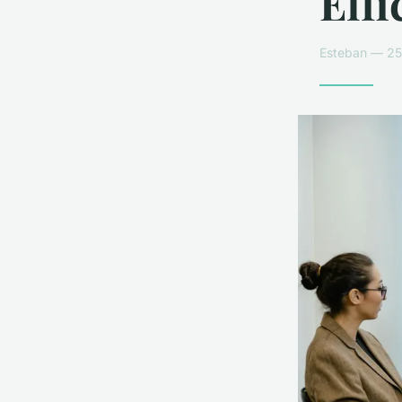
Effi
Esteban — 25 