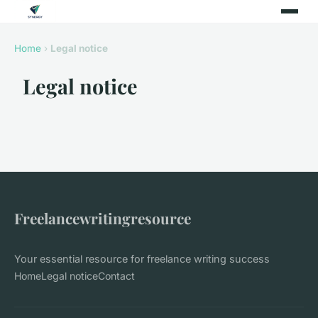
Home
›
Legal notice
Legal notice
Freelancewritingresource
Your essential resource for freelance writing success
Home
Legal notice
Contact