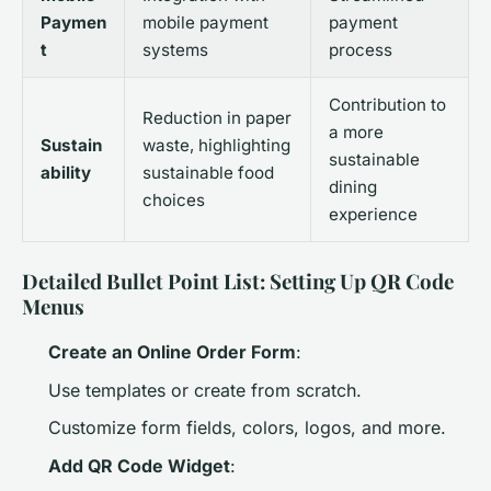
Paymen
mobile payment
payment
t
systems
process
Contribution to
Reduction in paper
a more
Sustain
waste, highlighting
sustainable
ability
sustainable food
dining
choices
experience
Detailed Bullet Point List: Setting Up QR Code
Menus
Create an Online Order Form
:
Use templates or create from scratch.
Customize form fields, colors, logos, and more.
Add QR Code Widget
: