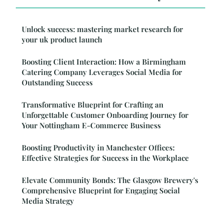
Unlock success: mastering market research for
your uk product launch
Boosting Client Interaction: How a Birmingham
Catering Company Leverages Social Media for
Outstanding Success
Transformative Blueprint for Crafting an
Unforgettable Customer Onboarding Journey for
Your Nottingham E-Commerce Business
Boosting Productivity in Manchester Offices:
Effective Strategies for Success in the Workplace
Elevate Community Bonds: The Glasgow Brewery's
Comprehensive Blueprint for Engaging Social
Media Strategy