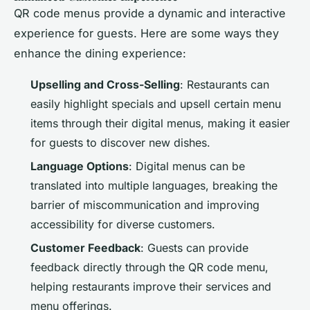
QR code menus provide a dynamic and interactive
experience for guests. Here are some ways they
enhance the dining experience:
Upselling and Cross-Selling
: Restaurants can
easily highlight specials and upsell certain menu
items through their digital menus, making it easier
for guests to discover new dishes.
Language Options
: Digital menus can be
translated into multiple languages, breaking the
barrier of miscommunication and improving
accessibility for diverse customers.
Customer Feedback
: Guests can provide
feedback directly through the QR code menu,
helping restaurants improve their services and
menu offerings.