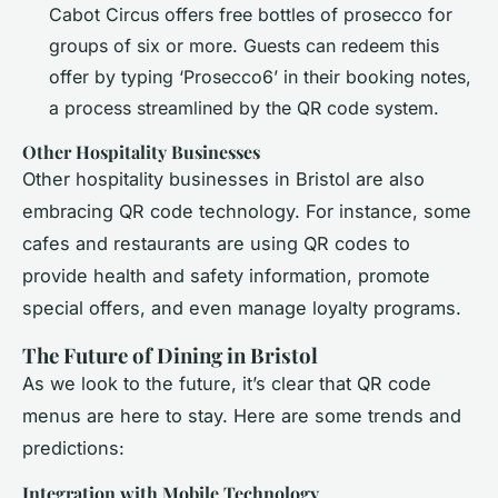
Cabot Circus offers free bottles of prosecco for
groups of six or more. Guests can redeem this
offer by typing ‘Prosecco6’ in their booking notes,
a process streamlined by the QR code system.
Other Hospitality Businesses
Other hospitality businesses in Bristol are also
embracing QR code technology. For instance, some
cafes and restaurants are using QR codes to
provide health and safety information, promote
special offers, and even manage loyalty programs.
The Future of Dining in Bristol
As we look to the future, it’s clear that QR code
menus are here to stay. Here are some trends and
predictions:
Integration with Mobile Technology