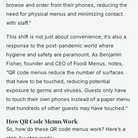
browse and order from their phones, reducing the
need for physical menus and minimizing contact
with staff.”
This shift is not just about convenience; it’s also a
response to the post-pandemic world where
hygiene and safety are paramount. As Benjamin
Fisher, founder and CEO of Foodi Menus, notes,
“QR code menus reduce the number of surfaces
that have to be touched, reducing potential
exposure to germs and viruses. Guests only have
to touch their own phones instead of a paper menu
that hundreds of other guests may have touched.”
How QR Code Menus Work
So, how do these QR code menus work? Here’s a
step-by-step guide: