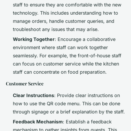
staff to ensure they are comfortable with the new
technology. This includes understanding how to
manage orders, handle customer queries, and
troubleshoot any issues that may arise.
Working Together
: Encourage a collaborative
environment where staff can work together
seamlessly. For example, the front-of-house staff
can focus on customer service while the kitchen
staff can concentrate on food preparation.
Customer Service
Clear Instructions
: Provide clear instructions on
how to use the QR code menu. This can be done
through signage or a brief explanation by the staff.
Feedback Mechanism
: Establish a feedback
mechanism to gather insights from guests. This