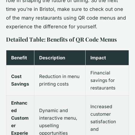
role in shaping the future of dining. So the next
time you’re in Bristol, make sure to check out one
of the many restaurants using QR code menus and
experience the difference for yourself.
Detailed Table: Benefits of QR Code Menus
Benefit
Description
Impact
Financial
Cost
Reduction in menu
savings for
Savings
printing costs
restaurants
Enhanc
Increased
ed
Dynamic and
customer
Custom
interactive menu,
satisfaction
er
upselling
and
Experie
opportunities