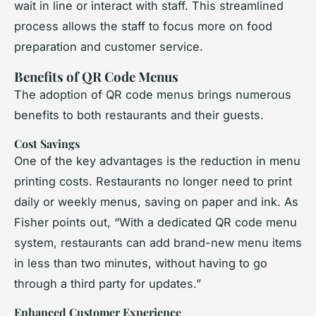
wait in line or interact with staff. This streamlined
process allows the staff to focus more on food
preparation and customer service.
Benefits of QR Code Menus
The adoption of QR code menus brings numerous
benefits to both restaurants and their guests.
Cost Savings
One of the key advantages is the reduction in menu
printing costs. Restaurants no longer need to print
daily or weekly menus, saving on paper and ink. As
Fisher points out, “With a dedicated QR code menu
system, restaurants can add brand-new menu items
in less than two minutes, without having to go
through a third party for updates.”
Enhanced Customer Experience