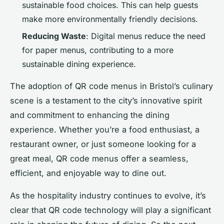
sustainable food choices. This can help guests
make more environmentally friendly decisions.
Reducing Waste
: Digital menus reduce the need
for paper menus, contributing to a more
sustainable dining experience.
The adoption of QR code menus in Bristol’s culinary
scene is a testament to the city’s innovative spirit
and commitment to enhancing the dining
experience. Whether you’re a food enthusiast, a
restaurant owner, or just someone looking for a
great meal, QR code menus offer a seamless,
efficient, and enjoyable way to dine out.
As the hospitality industry continues to evolve, it’s
clear that QR code technology will play a significant