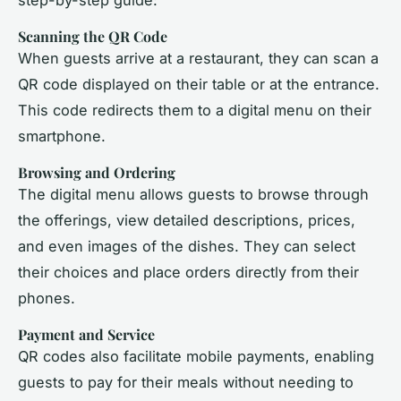
Scanning the QR Code
When guests arrive at a restaurant, they can scan a
QR code displayed on their table or at the entrance.
This code redirects them to a digital menu on their
smartphone.
Browsing and Ordering
The digital menu allows guests to browse through
the offerings, view detailed descriptions, prices,
and even images of the dishes. They can select
their choices and place orders directly from their
phones.
Payment and Service
QR codes also facilitate mobile payments, enabling
guests to pay for their meals without needing to