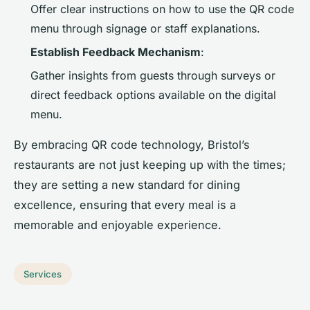
Offer clear instructions on how to use the QR code
menu through signage or staff explanations.
Establish Feedback Mechanism
:
Gather insights from guests through surveys or
direct feedback options available on the digital
menu.
By embracing QR code technology, Bristol’s
restaurants are not just keeping up with the times;
they are setting a new standard for dining
excellence, ensuring that every meal is a
memorable and enjoyable experience.
Services