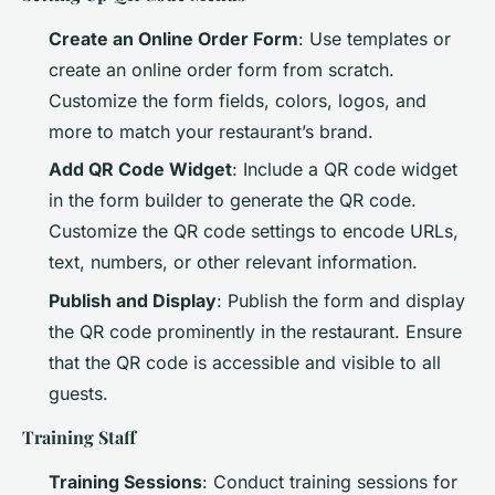
Create an Online Order Form
: Use templates or
create an online order form from scratch.
Customize the form fields, colors, logos, and
more to match your restaurant’s brand.
Add QR Code Widget
: Include a QR code widget
in the form builder to generate the QR code.
Customize the QR code settings to encode URLs,
text, numbers, or other relevant information.
Publish and Display
: Publish the form and display
the QR code prominently in the restaurant. Ensure
that the QR code is accessible and visible to all
guests.
Training Staff
Training Sessions
: Conduct training sessions for