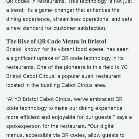
QR codes in restaurants. This technology is not just
a trend; it’s a game-changer that enhances the
dining experience, streamlines operations, and sets
a new standard for customer satisfaction.
The Rise of QR Code Menus in Bristol
Bristol, known for its vibrant food scene, has seen
a significant uptake of QR code technology in its
restaurants. One of the pioneers in this field is YO
Bristol Cabot Circus, a popular sushi restaurant
located in the bustling Cabot Circus area.
“At YO Bristol Cabot Circus, we’ve embraced QR
code technology to make our dining experience
more efficient and enjoyable for our guests,” says a
spokesperson for the restaurant. “Our digital
menus, accessible via QR codes, allow guests to