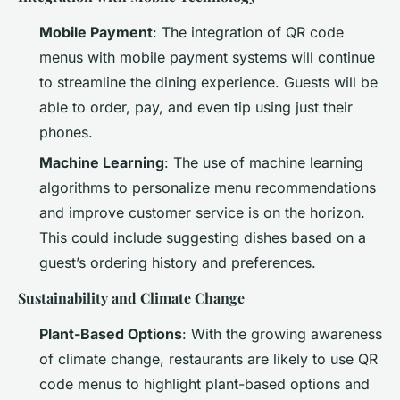
Mobile Payment
: The integration of QR code
menus with mobile payment systems will continue
to streamline the dining experience. Guests will be
able to order, pay, and even tip using just their
phones.
Machine Learning
: The use of machine learning
algorithms to personalize menu recommendations
and improve customer service is on the horizon.
This could include suggesting dishes based on a
guest’s ordering history and preferences.
Sustainability and Climate Change
Plant-Based Options
: With the growing awareness
of climate change, restaurants are likely to use QR
code menus to highlight plant-based options and