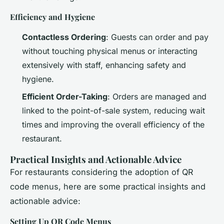
Efficiency and Hygiene
Contactless Ordering
: Guests can order and pay
without touching physical menus or interacting
extensively with staff, enhancing safety and
hygiene.
Efficient Order-Taking
: Orders are managed and
linked to the point-of-sale system, reducing wait
times and improving the overall efficiency of the
restaurant.
Practical Insights and Actionable Advice
For restaurants considering the adoption of QR
code menus, here are some practical insights and
actionable advice:
Setting Up QR Code Menus