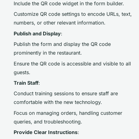
Include the QR code widget in the form builder.
Customize QR code settings to encode URLs, text,
numbers, or other relevant information.
Publish and Display
:
Publish the form and display the QR code
prominently in the restaurant.
Ensure the QR code is accessible and visible to all
guests.
Train Staff
:
Conduct training sessions to ensure staff are
comfortable with the new technology.
Focus on managing orders, handling customer
queries, and troubleshooting.
Provide Clear Instructions
: