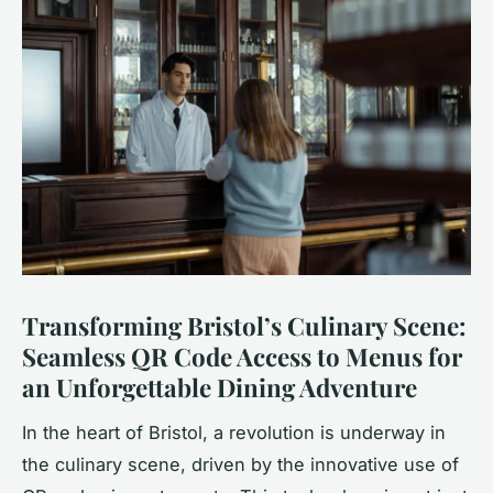
Transforming Bristol’s Culinary Scene:
Seamless QR Code Access to Menus for
an Unforgettable Dining Adventure
In the heart of Bristol, a revolution is underway in
the culinary scene, driven by the innovative use of