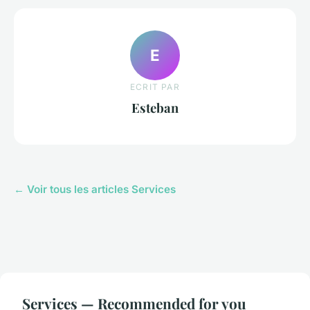
E
ECRIT PAR
Esteban
← Voir tous les articles Services
Services — Recommended for you