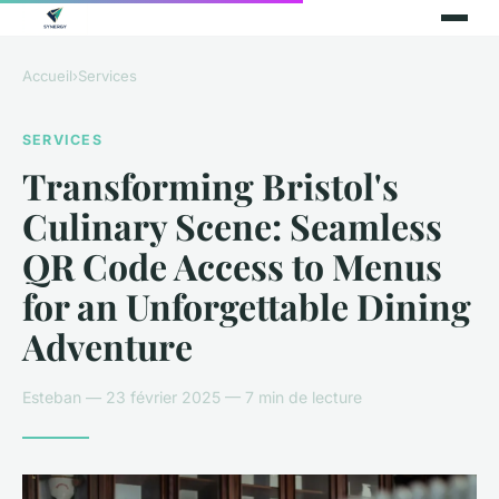
Accueil
›
Services
SERVICES
Transforming Bristol's
Culinary Scene: Seamless
QR Code Access to Menus
for an Unforgettable Dining
Adventure
Esteban — 23 février 2025 — 7 min de lecture