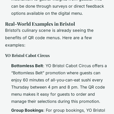
can be done through surveys or direct feedback
options available on the digital menu.
Real-World Examples in Bristol
Bristol’s culinary scene is already seeing the
benefits of QR code menus. Here are a few
examples:
YO Bristol Cabot Circus
Bottomless Belt
: YO Bristol Cabot Circus offers a
“Bottomless Belt” promotion where guests can
enjoy 60 minutes of all-you-can-eat sushi every
Thursday between 4 pm and 8 pm. The QR code
menu makes it easy for guests to order and
manage their selections during this promotion.
Group Bookings
: For group bookings, YO Bristol