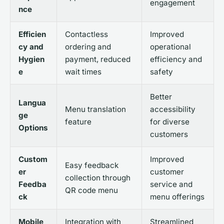
engagement
nce
Efficien
Contactless
Improved
cy and
ordering and
operational
Hygien
payment, reduced
efficiency and
e
wait times
safety
Better
Langua
Menu translation
accessibility
ge
feature
for diverse
Options
customers
Custom
Improved
Easy feedback
er
customer
collection through
Feedba
service and
QR code menu
ck
menu offerings
Mobile
Integration with
Streamlined