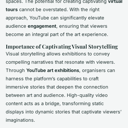
spaces. The potential for creating captivating
virtual
tours
cannot be overstated. With the right
approach, YouTube can significantly elevate
audience
engagement
, ensuring that viewers
become an integral part of the art experience.
Importance of Captivating Visual Storytelling
Visual storytelling allows exhibitions to convey
compelling narratives that resonate with viewers.
Through
YouTube art exhibitions
, organisers can
harness the platform’s capabilities to craft
immersive stories that deepen the connection
between art and audience. High-quality video
content acts as a bridge, transforming static
displays into dynamic stories that captivate viewers’
imaginations.