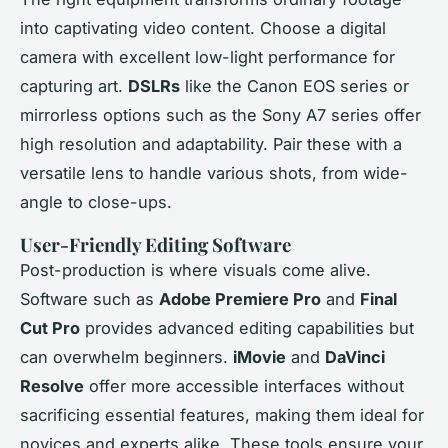
into captivating video content. Choose a digital
camera with excellent low-light performance for
capturing art.
DSLRs
like the Canon EOS series or
mirrorless options such as the Sony A7 series offer
high resolution and adaptability. Pair these with a
versatile lens to handle various shots, from wide-
angle to close-ups.
User-Friendly Editing Software
Post-production is where visuals come alive.
Software such as
Adobe Premiere Pro
and
Final
Cut Pro
provides advanced editing capabilities but
can overwhelm beginners.
iMovie
and
DaVinci
Resolve
offer more accessible interfaces without
sacrificing essential features, making them ideal for
novices and experts alike. These tools ensure your