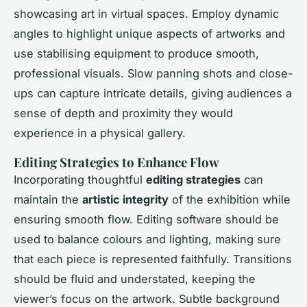
showcasing art in virtual spaces. Employ dynamic
angles to highlight unique aspects of artworks and
use stabilising equipment to produce smooth,
professional visuals. Slow panning shots and close-
ups can capture intricate details, giving audiences a
sense of depth and proximity they would
experience in a physical gallery.
Editing Strategies to Enhance Flow
Incorporating thoughtful
editing strategies
can
maintain the
artistic integrity
of the exhibition while
ensuring smooth flow. Editing software should be
used to balance colours and lighting, making sure
that each piece is represented faithfully. Transitions
should be fluid and understated, keeping the
viewer’s focus on the artwork. Subtle background