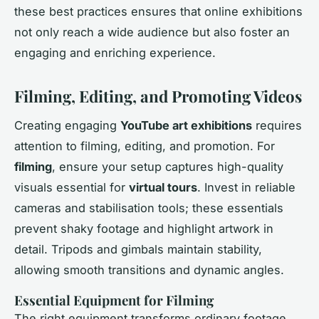
these best practices ensures that online exhibitions
not only reach a wide audience but also foster an
engaging and enriching experience.
Filming, Editing, and Promoting Videos
Creating engaging
YouTube art exhibitions
requires
attention to filming, editing, and promotion. For
filming
, ensure your setup captures high-quality
visuals essential for
virtual tours
. Invest in reliable
cameras and stabilisation tools; these essentials
prevent shaky footage and highlight artwork in
detail. Tripods and gimbals maintain stability,
allowing smooth transitions and dynamic angles.
Essential Equipment for Filming
The right equipment transforms ordinary footage