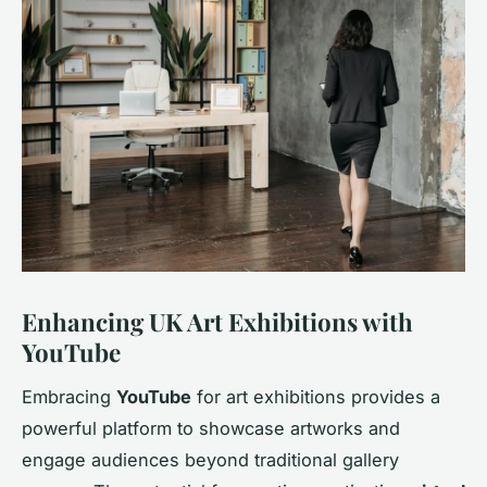
Enhancing UK Art Exhibitions with
YouTube
Embracing
YouTube
for art exhibitions provides a
powerful platform to showcase artworks and
engage audiences beyond traditional gallery