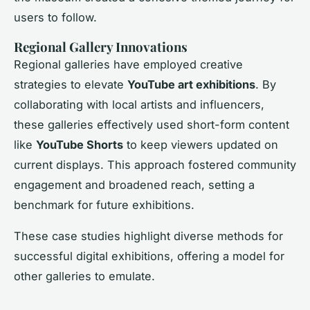
users to follow.
Regional Gallery Innovations
Regional galleries have employed creative
strategies to elevate
YouTube art exhibitions
. By
collaborating with local artists and influencers,
these galleries effectively used short-form content
like
YouTube Shorts
to keep viewers updated on
current displays. This approach fostered community
engagement and broadened reach, setting a
benchmark for future exhibitions.
These case studies highlight diverse methods for
successful digital exhibitions, offering a model for
other galleries to emulate.