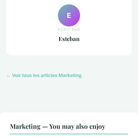
E
ECRIT PAR
Esteban
← Voir tous les articles Marketing
Marketing — You may also enjoy