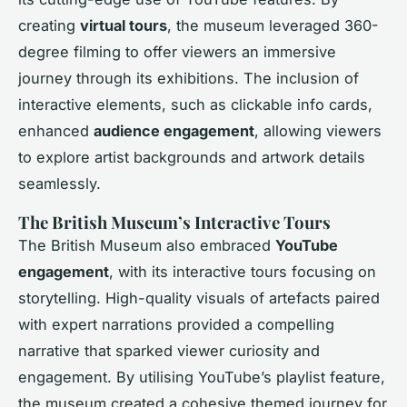
creating
virtual tours
, the museum leveraged 360-
degree filming to offer viewers an immersive
journey through its exhibitions. The inclusion of
interactive elements, such as clickable info cards,
enhanced
audience engagement
, allowing viewers
to explore artist backgrounds and artwork details
seamlessly.
The British Museum’s Interactive Tours
The British Museum also embraced
YouTube
engagement
, with its interactive tours focusing on
storytelling. High-quality visuals of artefacts paired
with expert narrations provided a compelling
narrative that sparked viewer curiosity and
engagement. By utilising YouTube’s playlist feature,
the museum created a cohesive themed journey for