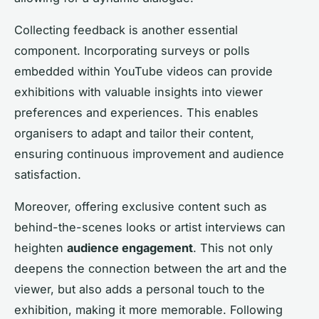
Collecting feedback is another essential
component. Incorporating surveys or polls
embedded within YouTube videos can provide
exhibitions with valuable insights into viewer
preferences and experiences. This enables
organisers to adapt and tailor their content,
ensuring continuous improvement and audience
satisfaction.
Moreover, offering exclusive content such as
behind-the-scenes looks or artist interviews can
heighten
audience engagement
. This not only
deepens the connection between the art and the
viewer, but also adds a personal touch to the
exhibition, making it more memorable. Following