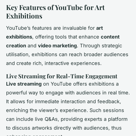
Key Features of YouTube for Art
Exhibitions
YouTube’s features are invaluable for
art
exhibitions
, offering tools that enhance
content
creation
and
video marketing
. Through strategic
utilisation, exhibitions can reach broader audiences
and create rich, interactive experiences.
Live Streaming for Real-Time Engagement
Live streaming
on YouTube offers exhibitions a
powerful way to engage with audiences in real time.
It allows for immediate interaction and feedback,
enriching the viewer’s experience. Such sessions
can include live Q&As, providing experts a platform
to discuss artworks directly with audiences, thus