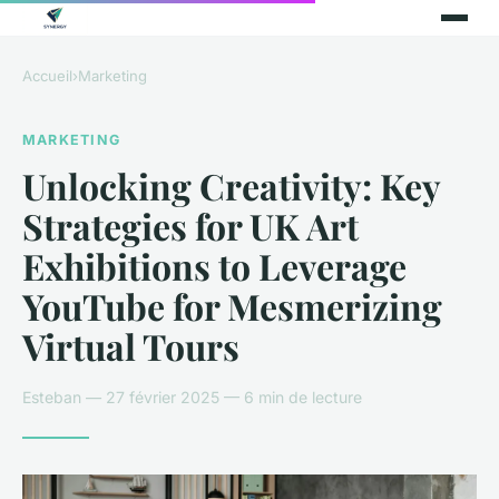
Accueil
›
Marketing
MARKETING
Unlocking Creativity: Key
Strategies for UK Art
Exhibitions to Leverage
YouTube for Mesmerizing
Virtual Tours
Esteban — 27 février 2025 — 6 min de lecture