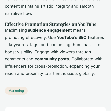
content maintains artistic integrity and smooth
narrative flow.
Effective Promotion Strategies on YouTube
Maximising
audience engagement
means
promoting effectively. Use
YouTube’s SEO
features
—keywords, tags, and compelling thumbnails—to
boost visibility. Engage with viewers through
comments and
community posts
. Collaborate with
influencers for cross-promotion, expanding your
reach and proximity to art enthusiasts globally.
Marketing