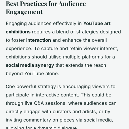
Best Practices for Audience
Engagement
Engaging audiences effectively in
YouTube art
exhibitions
requires a blend of strategies designed
to foster
interaction
and enhance the overall
experience. To capture and retain viewer interest,
exhibitions should utilise multiple platforms for a
social media synergy
that extends the reach
beyond YouTube alone.
One powerful strategy is encouraging viewers to
participate in interactive content. This could be
through live Q&A sessions, where audiences can
directly engage with curators and artists, or by
inviting commentary on pieces via social media,
allowing for a dynamic dialogue.