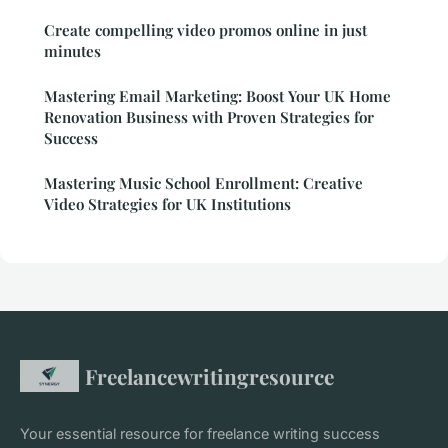
Create compelling video promos online in just
minutes
Mastering Email Marketing: Boost Your UK Home
Renovation Business with Proven Strategies for
Success
Mastering Music School Enrollment: Creative
Video Strategies for UK Institutions
Freelancewritingresource
Your essential resource for freelance writing success