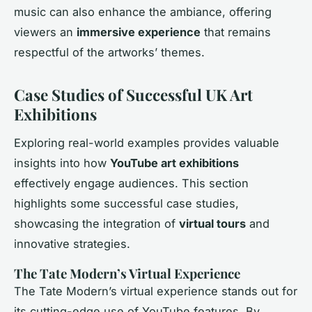
music can also enhance the ambiance, offering
viewers an
immersive experience
that remains
respectful of the artworks’ themes.
Case Studies of Successful UK Art
Exhibitions
Exploring real-world examples provides valuable
insights into how
YouTube art exhibitions
effectively engage audiences. This section
highlights some successful case studies,
showcasing the integration of
virtual tours
and
innovative strategies.
The Tate Modern’s Virtual Experience
The Tate Modern’s virtual experience stands out for
its cutting-edge use of YouTube features. By