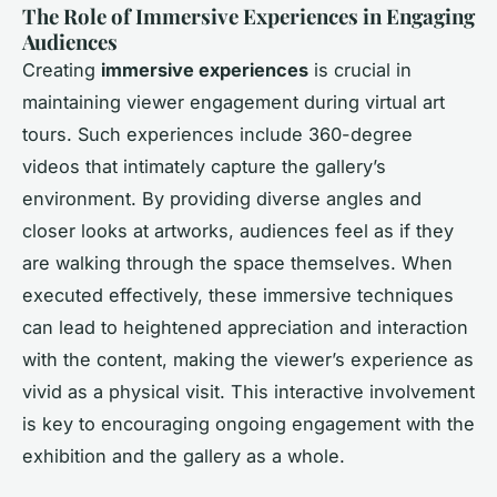
The Role of Immersive Experiences in Engaging
Audiences
Creating
immersive experiences
is crucial in
maintaining viewer engagement during virtual art
tours. Such experiences include 360-degree
videos that intimately capture the gallery’s
environment. By providing diverse angles and
closer looks at artworks, audiences feel as if they
are walking through the space themselves. When
executed effectively, these immersive techniques
can lead to heightened appreciation and interaction
with the content, making the viewer’s experience as
vivid as a physical visit. This interactive involvement
is key to encouraging ongoing engagement with the
exhibition and the gallery as a whole.