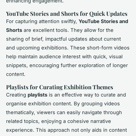
enhancing engagement.
YouTube Stories and Shorts for Quick Updates
For capturing attention swiftly,
YouTube Stories and
Shorts
are excellent tools. They allow for the
sharing of brief, impactful updates about current
and upcoming exhibitions. These short-form videos
help maintain audience interest with quick, visual
snippets, encouraging further exploration of longer
content.
Playlists for Curating Exhibition Themes
Creating
playlists
is an effective way to curate and
organise exhibition content. By grouping videos
thematically, viewers can easily navigate through
related topics, enjoying a cohesive narrative
experience. This approach not only aids in content