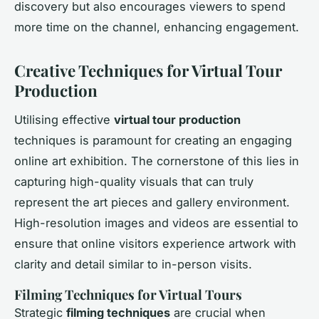
discovery but also encourages viewers to spend
more time on the channel, enhancing engagement.
Creative Techniques for Virtual Tour
Production
Utilising effective
virtual tour production
techniques is paramount for creating an engaging
online art exhibition. The cornerstone of this lies in
capturing high-quality visuals that can truly
represent the art pieces and gallery environment.
High-resolution images and videos are essential to
ensure that online visitors experience artwork with
clarity and detail similar to in-person visits.
Filming Techniques for Virtual Tours
Strategic
filming techniques
are crucial when