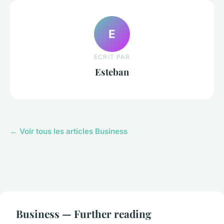
E
ECRIT PAR
Esteban
← Voir tous les articles Business
Business — Further reading