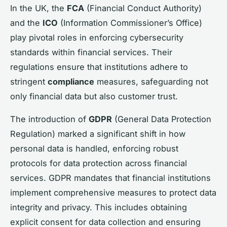
In the UK, the
FCA
(Financial Conduct Authority)
and the
ICO
(Information Commissioner’s Office)
play pivotal roles in enforcing cybersecurity
standards within financial services. Their
regulations ensure that institutions adhere to
stringent
compliance
measures, safeguarding not
only financial data but also customer trust.
The introduction of
GDPR
(General Data Protection
Regulation) marked a significant shift in how
personal data is handled, enforcing robust
protocols for data protection across financial
services. GDPR mandates that financial institutions
implement comprehensive measures to protect data
integrity and privacy. This includes obtaining
explicit consent for data collection and ensuring