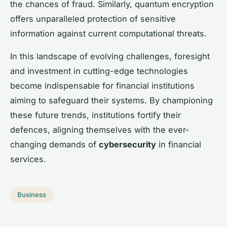
the chances of fraud. Similarly, quantum encryption
offers unparalleled protection of sensitive
information against current computational threats.
In this landscape of evolving challenges, foresight
and investment in cutting-edge technologies
become indispensable for financial institutions
aiming to safeguard their systems. By championing
these future trends, institutions fortify their
defences, aligning themselves with the ever-
changing demands of
cybersecurity
in financial
services.
Business