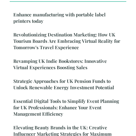
Enhance manufacturing with portable label
printers today
Revolutionizing Destination Marketing: How UK
Tourism Boards Are Embracing Virtual Reality for
Tomorrow's Travel Experience
Revamping UK Indie Bookstores: Innovative
Virtual Experiences Boosting Sales
Strategic Approaches for UK Pension Funds to
Unlock Renewable Energy Investment Potential
Essential Digital Tools to Simplify Event Planning
for UK Professionals: Enhance Your Event
Management Efficiency
Elevating Beauty Brands in the UK: Creative
Influencer Marketing Strategies for Maximum