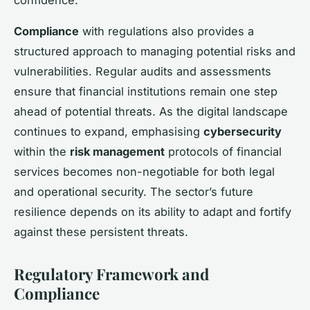
Compliance
with regulations also provides a
structured approach to managing potential risks and
vulnerabilities. Regular audits and assessments
ensure that financial institutions remain one step
ahead of potential threats. As the digital landscape
continues to expand, emphasising
cybersecurity
within the
risk management
protocols of financial
services becomes non-negotiable for both legal
and operational security. The sector’s future
resilience depends on its ability to adapt and fortify
against these persistent threats.
Regulatory Framework and
Compliance