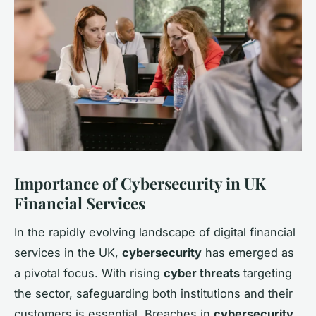
Importance of Cybersecurity in UK
Financial Services
In the rapidly evolving landscape of digital financial
services in the UK,
cybersecurity
has emerged as
a pivotal focus. With rising
cyber threats
targeting
the sector, safeguarding both institutions and their
customers is essential. Breaches in
cybersecurity