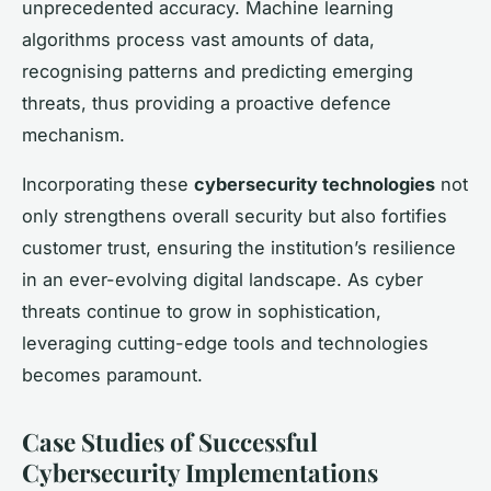
unprecedented accuracy. Machine learning
algorithms process vast amounts of data,
recognising patterns and predicting emerging
threats, thus providing a proactive defence
mechanism.
Incorporating these
cybersecurity technologies
not
only strengthens overall security but also fortifies
customer trust, ensuring the institution’s resilience
in an ever-evolving digital landscape. As cyber
threats continue to grow in sophistication,
leveraging cutting-edge tools and technologies
becomes paramount.
Case Studies of Successful
Cybersecurity Implementations