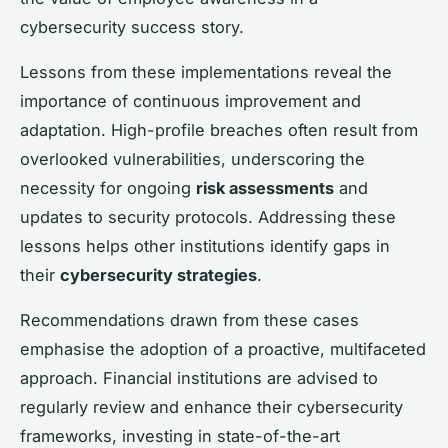
cybersecurity success story.
Lessons from these implementations reveal the
importance of continuous improvement and
adaptation. High-profile breaches often result from
overlooked vulnerabilities, underscoring the
necessity for ongoing
risk assessments
and
updates to security protocols. Addressing these
lessons helps other institutions identify gaps in
their
cybersecurity strategies
.
Recommendations drawn from these cases
emphasise the adoption of a proactive, multifaceted
approach. Financial institutions are advised to
regularly review and enhance their cybersecurity
frameworks, investing in state-of-the-art