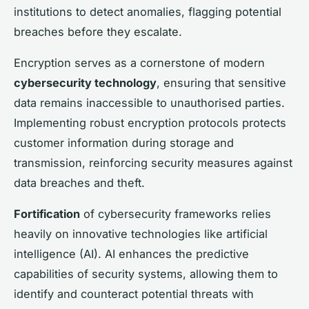
institutions to detect anomalies, flagging potential
breaches before they escalate.
Encryption serves as a cornerstone of modern
cybersecurity technology
, ensuring that sensitive
data remains inaccessible to unauthorised parties.
Implementing robust encryption protocols protects
customer information during storage and
transmission, reinforcing security measures against
data breaches and theft.
Fortification
of cybersecurity frameworks relies
heavily on innovative technologies like artificial
intelligence (AI). AI enhances the predictive
capabilities of security systems, allowing them to
identify and counteract potential threats with