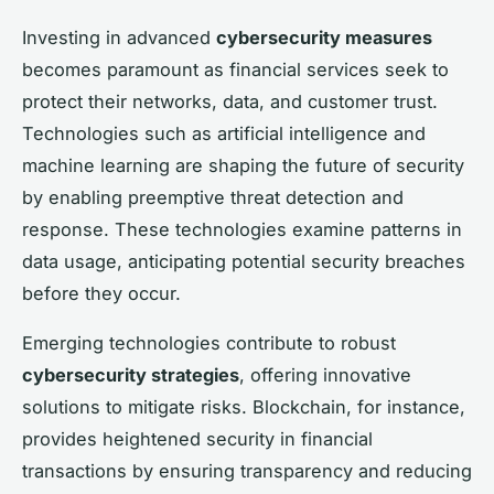
Investing in advanced
cybersecurity measures
becomes paramount as financial services seek to
protect their networks, data, and customer trust.
Technologies such as artificial intelligence and
machine learning are shaping the future of security
by enabling preemptive threat detection and
response. These technologies examine patterns in
data usage, anticipating potential security breaches
before they occur.
Emerging technologies contribute to robust
cybersecurity strategies
, offering innovative
solutions to mitigate risks. Blockchain, for instance,
provides heightened security in financial
transactions by ensuring transparency and reducing