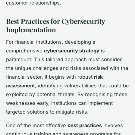
customer relationships.
Best Practices for Cybersecurity
Implementation
For financial institutions, developing a
comprehensive
cybersecurity strategy
is
paramount. This tailored approach must consider
the unique challenges and risks associated with the
financial sector. It begins with robust
risk
assessment
, identifying vulnerabilities that could be
exploited by potential threats. By recognising these
weaknesses early, institutions can implement
targeted solutions to mitigate risks.
One of the most effective
best practices
involves
continuous training and awareness programs for