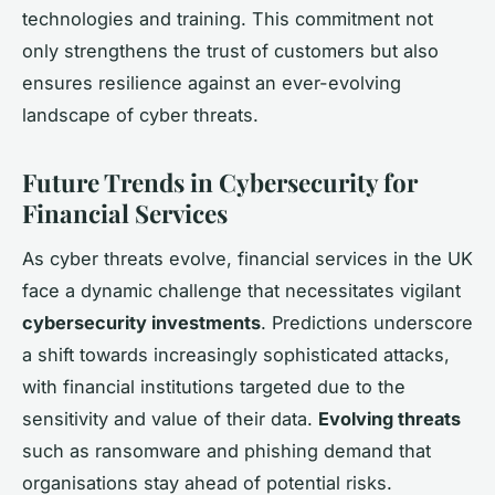
technologies and training. This commitment not
only strengthens the trust of customers but also
ensures resilience against an ever-evolving
landscape of cyber threats.
Future Trends in Cybersecurity for
Financial Services
As cyber threats evolve, financial services in the UK
face a dynamic challenge that necessitates vigilant
cybersecurity investments
. Predictions underscore
a shift towards increasingly sophisticated attacks,
with financial institutions targeted due to the
sensitivity and value of their data.
Evolving threats
such as ransomware and phishing demand that
organisations stay ahead of potential risks.