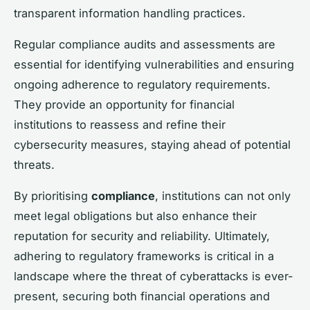
transparent information handling practices.
Regular compliance audits and assessments are
essential for identifying vulnerabilities and ensuring
ongoing adherence to regulatory requirements.
They provide an opportunity for financial
institutions to reassess and refine their
cybersecurity measures, staying ahead of potential
threats.
By prioritising
compliance
, institutions can not only
meet legal obligations but also enhance their
reputation for security and reliability. Ultimately,
adhering to regulatory frameworks is critical in a
landscape where the threat of cyberattacks is ever-
present, securing both financial operations and