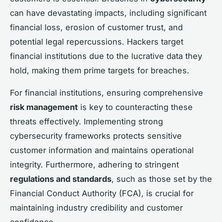
can have devastating impacts, including significant
financial loss, erosion of customer trust, and
potential legal repercussions. Hackers target
financial institutions due to the lucrative data they
hold, making them prime targets for breaches.
For financial institutions, ensuring comprehensive
risk management
is key to counteracting these
threats effectively. Implementing strong
cybersecurity frameworks protects sensitive
customer information and maintains operational
integrity. Furthermore, adhering to stringent
regulations and standards
, such as those set by the
Financial Conduct Authority (FCA), is crucial for
maintaining industry credibility and customer
confidence.