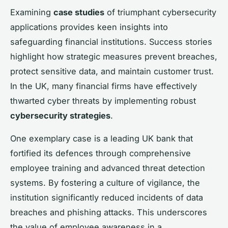
Examining
case studies
of triumphant cybersecurity
applications provides keen insights into
safeguarding financial institutions. Success stories
highlight how strategic measures prevent breaches,
protect sensitive data, and maintain customer trust.
In the UK, many financial firms have effectively
thwarted cyber threats by implementing robust
cybersecurity strategies
.
One exemplary case is a leading UK bank that
fortified its defences through comprehensive
employee training and advanced threat detection
systems. By fostering a culture of vigilance, the
institution significantly reduced incidents of data
breaches and phishing attacks. This underscores
the value of employee awareness in a