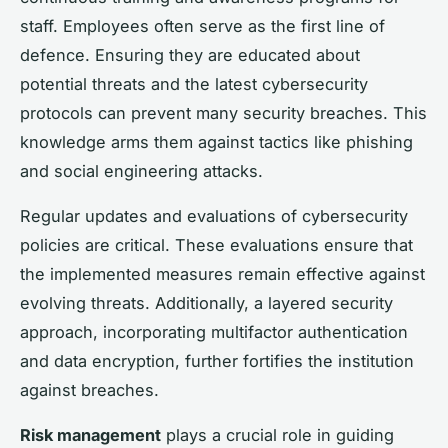
staff. Employees often serve as the first line of
defence. Ensuring they are educated about
potential threats and the latest cybersecurity
protocols can prevent many security breaches. This
knowledge arms them against tactics like phishing
and social engineering attacks.
Regular updates and evaluations of cybersecurity
policies are critical. These evaluations ensure that
the implemented measures remain effective against
evolving threats. Additionally, a layered security
approach, incorporating multifactor authentication
and data encryption, further fortifies the institution
against breaches.
Risk management
plays a crucial role in guiding