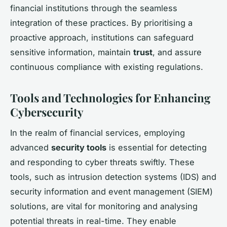
financial institutions through the seamless
integration of these practices. By prioritising a
proactive approach, institutions can safeguard
sensitive information, maintain
trust
, and assure
continuous compliance with existing regulations.
Tools and Technologies for Enhancing
Cybersecurity
In the realm of financial services, employing
advanced
security tools
is essential for detecting
and responding to cyber threats swiftly. These
tools, such as intrusion detection systems (IDS) and
security information and event management (SIEM)
solutions, are vital for monitoring and analysing
potential threats in real-time. They enable