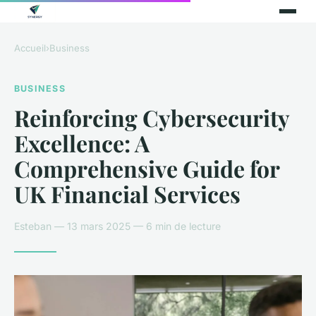
Accueil
›
Business
BUSINESS
Reinforcing Cybersecurity
Excellence: A
Comprehensive Guide for
UK Financial Services
Esteban — 13 mars 2025 — 6 min de lecture